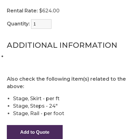
Rental Rate:
$624.00
Quantity:
ADDITIONAL INFORMATION
Also check the following item(s) related to the
above:
Stage, Skirt - per ft
Stage, Steps - 24"
Stage, Rail - per foot