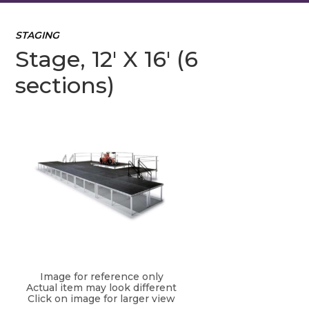
STAGING
Stage, 12' X 16' (6
sections)
Image for reference only
Actual item may look different
Click on image for larger view