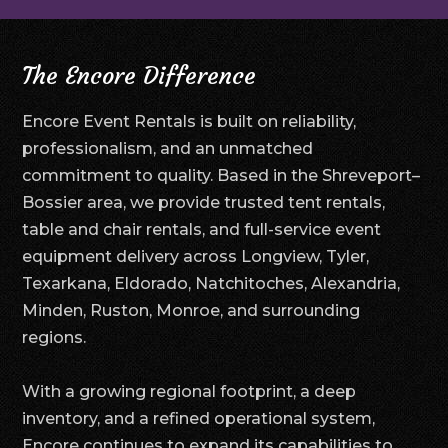
The Encore Difference
Encore Event Rentals is built on reliability,
professionalism, and an unmatched
commitment to quality. Based in the Shreveport–
Bossier area, we provide trusted tent rentals,
table and chair rentals, and full-service event
equipment delivery across Longview, Tyler,
Texarkana, Eldorado, Natchitoches, Alexandria,
Minden, Ruston, Monroe, and surrounding
regions.
With a growing regional footprint, a deep
inventory, and a refined operational system,
Encore continues to expand its capabilities to