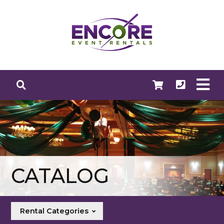
CATALOG
Rental Categories