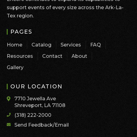
support events of every size across the Ark-La-
Tex region.
PAGES
Home
Catalog
Services
FAQ
Resources
Contact
About
Gallery
OUR LOCATION
7710 Jewella Ave
Shreveport, LA 71108
(318) 222-2000
Send Feedback/Email