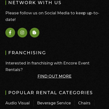
NETWORK WITH US
Please follow us on Social Media to keep up-to-
date!
FRANCHISING
Interested in franchising with Encore Event
Rentals?
FIND OUT MORE
POPULAR RENTAL CATEGORIES
Audio Visual
Beverage Service
Chairs