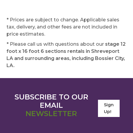
* Prices are subject to change. Applicable sales
tax, delivery, and other fees are not included in
price estimates.
* Please call us with questions about our
stage 12
foot x 16 foot 6 sections rentals in Shreveport
LA and surrounding areas, including Bossier City,
LA.
SUBSCRIBE TO OUR
EMAIL
Sign
Up!
NEWSLETTER