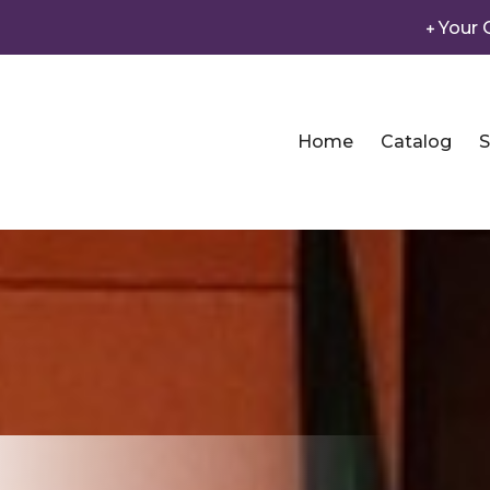
Your 
Home
Catalog
S