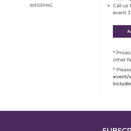
WEDDING
Call us
event 
* Price
other f
* Pleas
event/w
includi
SUBSCR