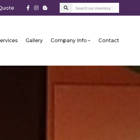
Search
Quote
our
inventory...
ervices
Gallery
Company Info
Contact