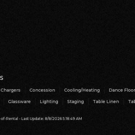
S
Chargers
Concession
Cooling/Heating
Dance Floo
Glassware
Lighting
Staging
Table Linen
Ta
of-Rental - Last Update: 8/8/2026 5:18:49 AM