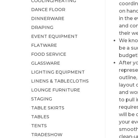
COOLING/HEATING
coordin
DANCE FLOOR
on hand
in the 
DINNERWARE
and con
DRAPING
their w
EVENT EQUIPMENT
We know
FLATWARE
be a su
FOOD SERVICE
budget
After y
GLASSWARE
represe
LIGHTING EQUIPMENT
outline
LINENS & TABLECLOTHS
layout 
LOUNGE FURNITURE
and wor
STAGING
to pull 
require
TABLE SKIRTS
will be 
TABLES
your ev
TENTS
smoothl
TRADESHOW
clean-u