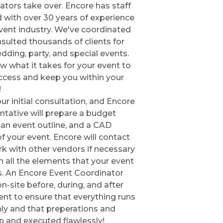
ators take over. Encore has staff
 with over 30 years of experience
event industry. We've coordinated
sulted thousands of clients for
edding, party, and special events.
 what it takes for your event to
ccess and keep you within your
!
our initial consultation, and Encore
ntative will prepare a budget
, an event outline, and a CAD
of your event. Encore will contact
k with other vendors if necessary
in all the elements that your event
s. An Encore Event Coordinator
on-site before, during, and after
ent to ensure that everything runs
y and that preperations and
p and executed flawlessly!