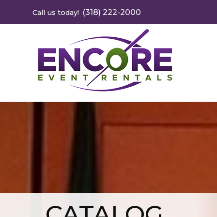
(318) 222-2000
Call us today!
CATALOG