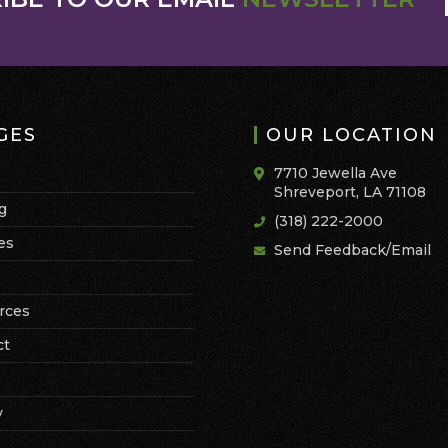
GES
OUR LOCATION
7710 Jewella Ave
Shreveport, LA 71108
g
(318) 222-2000
es
Send Feedback/Email
rces
ct
y