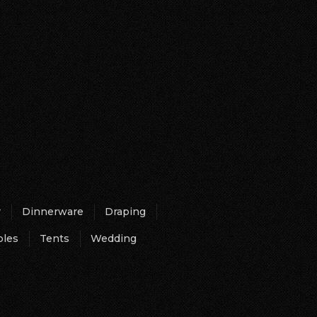
r
Dinnerware
Draping
bles
Tents
Wedding