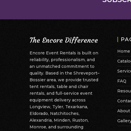
The Encore Difference
PA
Home
Encore Event Rentals is built on
reliability, professionalism, and
Catalo
an unmatched commitment to
Servic
quality. Based in the Shreveport–
Bossier area, we provide trusted
FAQ
tent rentals, table and chair
Resou
rentals, and full-service event
equipment delivery across
Conta
Longview, Tyler, Texarkana,
About
Eldorado, Natchitoches,
Alexandria, Minden, Ruston,
Galler
Monroe, and surrounding