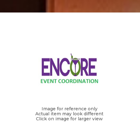
Image for reference only
Actual item may look different
Click on image for larger view