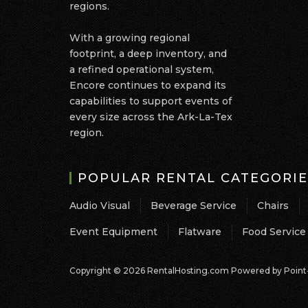
regions.
With a growing regional
footprint, a deep inventory, and
a refined operational system,
Encore continues to expand its
capabilities to support events of
every size across the Ark-La-Tex
region.
POPULAR RENTAL CATEGORIE
Audio Visual
Beverage Service
Chairs
Event Equipment
Flatware
Food Service
Copyright © 2026 RentalHosting.com
Powered by Point-