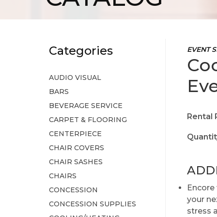
Categories
EVENT S
Coo
AUDIO VISUAL
Eve
BARS
BEVERAGE SERVICE
Rental 
CARPET & FLOORING
CENTERPIECE
Quantit
CHAIR COVERS
CHAIR SASHES
ADD
CHAIRS
Encore 
CONCESSION
your nex
CONCESSION SUPPLIES
stress 