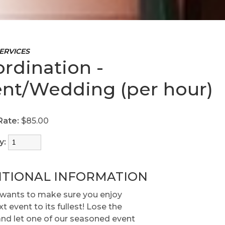
ERVICES
rdination -
nt/Wedding (per hour)
Rate:
$85.00
y:
ITIONAL INFORMATION
wants to make sure you enjoy
t event to its fullest! Lose the
and let one of our seasoned event