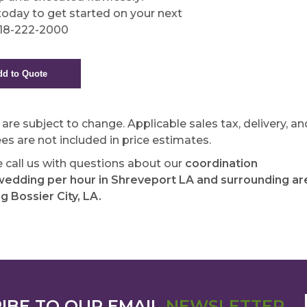
 today to get started on your next
318-222-2000
s are subject to change. Applicable sales tax, delivery, an
ees are not included in price estimates.
e call us with questions about our
coordination
edding per hour in Shreveport LA and surrounding ar
ng Bossier City, LA.
IBE TO OUR EMAIL
NEWSLETTER