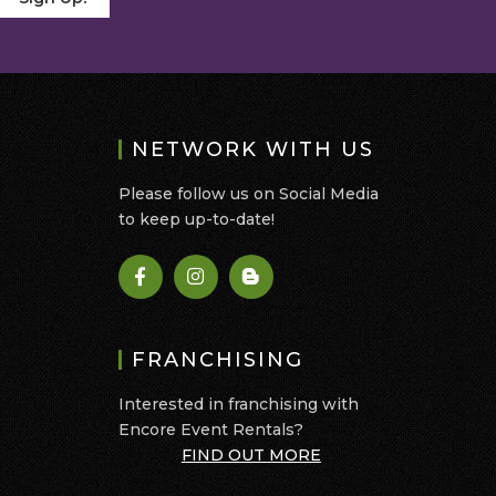
NETWORK WITH US
Please follow us on Social Media
to keep up-to-date!
FRANCHISING
Interested in franchising with
Encore Event Rentals?
FIND OUT MORE