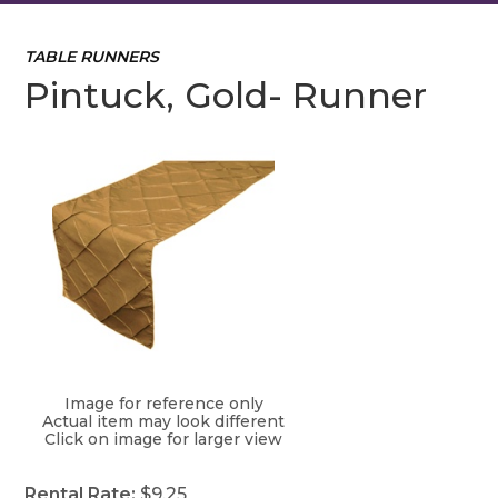
TABLE RUNNERS
Pintuck, Gold- Runner
Image for reference only
Actual item may look different
Click on image for larger view
Rental Rate:
$9.25