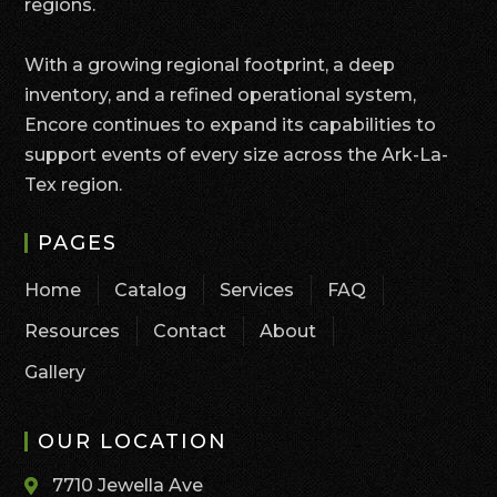
regions.
With a growing regional footprint, a deep
inventory, and a refined operational system,
Encore continues to expand its capabilities to
support events of every size across the Ark-La-
Tex region.
PAGES
Home
Catalog
Services
FAQ
Resources
Contact
About
Gallery
OUR LOCATION
7710 Jewella Ave