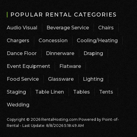
POPULAR RENTAL CATEGORIES
Audio Visual
Beverage Service
Chairs
Chargers
Concession
Cooling/Heating
Dance Floor
Dinnerware
Draping
Event Equipment
Flatware
Food Service
Glassware
Lighting
Staging
Table Linen
Tables
Tents
Wedding
Copyright © 2026 RentalHosting.com
Powered by Point-of-
Rental - Last Update: 8/8/2026 5:18:49 AM