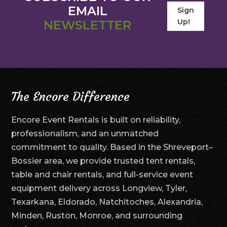
EMAIL
Sign
Up!
NEWSLETTER
The Encore Difference
Encore Event Rentals is built on reliability,
professionalism, and an unmatched
commitment to quality. Based in the Shreveport–
Bossier area, we provide trusted tent rentals,
table and chair rentals, and full-service event
equipment delivery across Longview, Tyler,
Texarkana, Eldorado, Natchitoches, Alexandria,
Minden, Ruston, Monroe, and surrounding