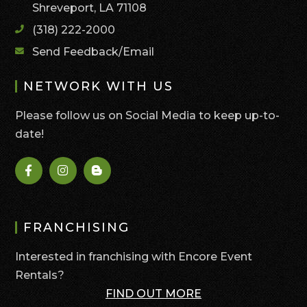
Shreveport, LA 71108
(318) 222-2000
Send Feedback/Email
NETWORK WITH US
Please follow us on Social Media to keep up-to-
date!
FRANCHISING
Interested in franchising with Encore Event
Rentals?
FIND OUT MORE