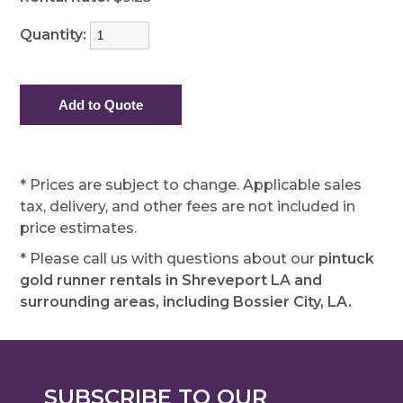
Quantity:
* Prices are subject to change. Applicable sales
tax, delivery, and other fees are not included in
price estimates.
* Please call us with questions about our
pintuck
gold runner rentals in Shreveport LA and
surrounding areas, including Bossier City, LA.
SUBSCRIBE TO OUR