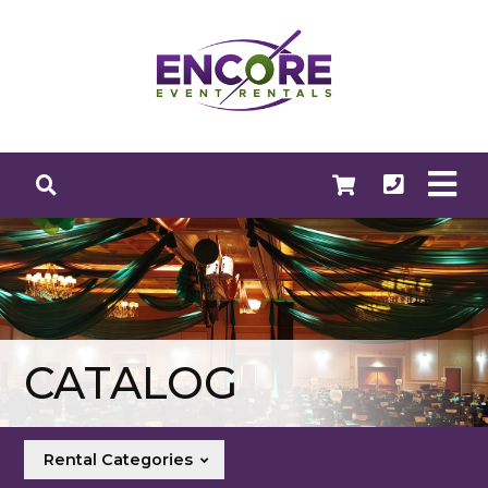
CATALOG
Rental Categories