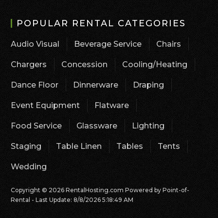
POPULAR RENTAL CATEGORIES
Audio Visual
Beverage Service
Chairs
Chargers
Concession
Cooling/Heating
Dance Floor
Dinnerware
Draping
Event Equipment
Flatware
Food Service
Glassware
Lighting
Staging
Table Linen
Tables
Tents
Wedding
Copyright © 2026 RentalHosting.com
Powered by Point-of-
Rental - Last Update: 8/8/2026 5:18:49 AM