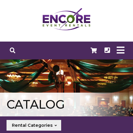
CATALOG
Rental Categories