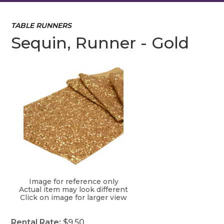
TABLE RUNNERS
Sequin, Runner - Gold
Image for reference only
Actual item may look different
Click on image for larger view
Rental Rate:
$9.50