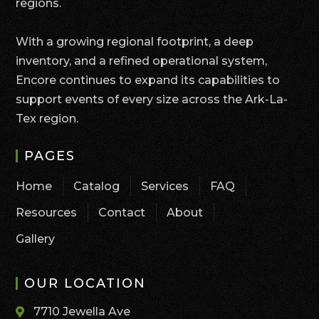
regions.
With a growing regional footprint, a deep
inventory, and a refined operational system,
Encore continues to expand its capabilities to
support events of every size across the Ark-La-
Tex region.
PAGES
Home
Catalog
Services
FAQ
Resources
Contact
About
Gallery
OUR LOCATION
7710 Jewella Ave