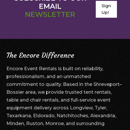
EMAIL
Sign
Up!
NEWSLETTER
The Encore Difference
Encore Event Rentals is built on reliability,
professionalism, and an unmatched
commitment to quality. Based in the Shreveport–
Bossier area, we provide trusted tent rentals,
table and chair rentals, and full-service event
equipment delivery across Longview, Tyler,
Texarkana, Eldorado, Natchitoches, Alexandria,
Minden, Ruston, Monroe, and surrounding