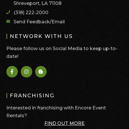
Shreveport, LA 71108
(318) 222-2000
Send Feedback/Email
NETWORK WITH US
Please follow us on Social Media to keep up-to-
date!
FRANCHISING
Interested in franchising with Encore Event
Rentals?
FIND OUT MORE