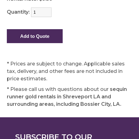
Quantity:
* Prices are subject to change. Applicable sales
tax, delivery, and other fees are not included in
price estimates.
* Please call us with questions about our
sequin
runner gold rentals in Shreveport LA and
surrounding areas, including Bossier City, LA.
SUBSCRIBE TO OUR