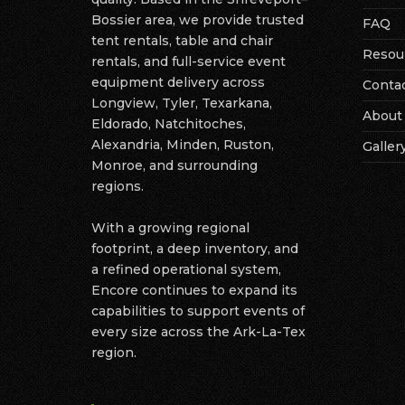
Bossier area, we provide trusted
FAQ
tent rentals, table and chair
Resou
rentals, and full-service event
equipment delivery across
Conta
Longview, Tyler, Texarkana,
About
Eldorado, Natchitoches,
Alexandria, Minden, Ruston,
Galler
Monroe, and surrounding
regions.
With a growing regional
footprint, a deep inventory, and
a refined operational system,
Encore continues to expand its
capabilities to support events of
every size across the Ark-La-Tex
region.