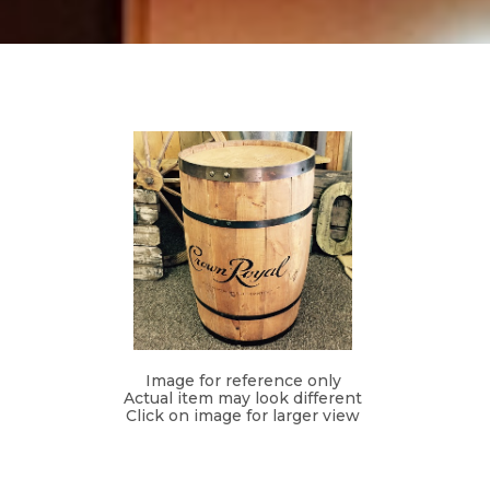
Image for reference only
Actual item may look different
Click on image for larger view