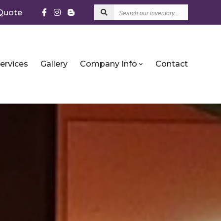
Search
Quote
our
inventory...
ervices
Gallery
Company Info
Contact