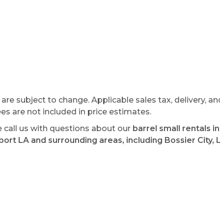
s are subject to change. Applicable sales tax, delivery, an
ees are not included in price estimates.
e call us with questions about our
barrel small rentals in
ort LA and surrounding areas, including Bossier City, 