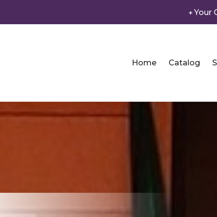
Your 
Home
Catalog
S