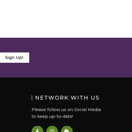
Sign Up!
NETWORK WITH US
Please follow us on Social Media
to keep up-to-date!