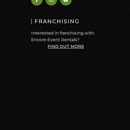
FRANCHISING
Interested in franchising with
Encore Event Rentals?
FIND OUT MORE