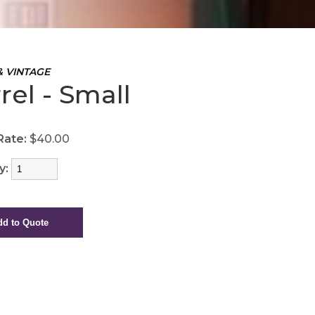
& VINTAGE
rel - Small
Rate:
$40.00
y: