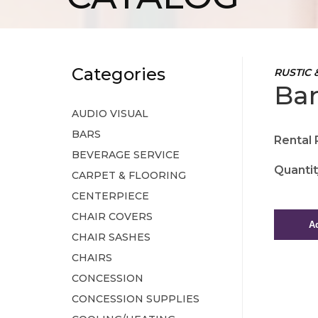
Categories
RUSTIC 
Bar
AUDIO VISUAL
BARS
Rental 
BEVERAGE SERVICE
Quantit
CARPET & FLOORING
CENTERPIECE
CHAIR COVERS
CHAIR SASHES
CHAIRS
CONCESSION
CONCESSION SUPPLIES