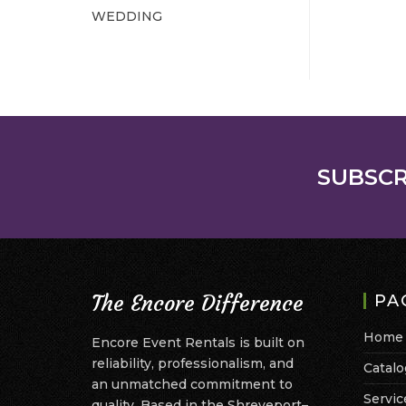
WEDDING
SUBSCR
The Encore Difference
PA
Home
Encore Event Rentals is built on
reliability, professionalism, and
Catalo
an unmatched commitment to
Servic
quality. Based in the Shreveport–