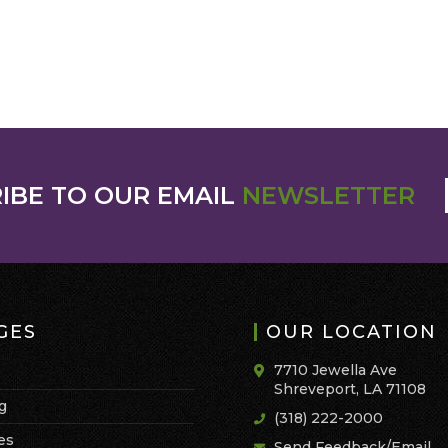
IBE TO OUR EMAIL
NEWSLETTER
GES
OUR LOCATION
7710 Jewella Ave
Shreveport, LA 71108
g
(318) 222-2000
es
Send Feedback/Email