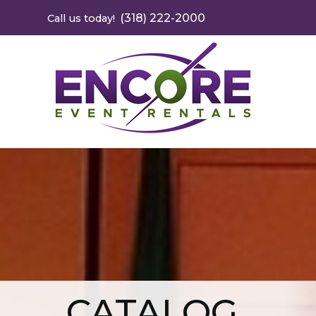
(318) 222-2000
Call us today!
CATALOG