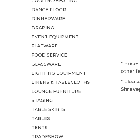
COOLING/HEATING
DANCE FLOOR
DINNERWARE
DRAPING
EVENT EQUIPMENT
FLATWARE
FOOD SERVICE
* Price
GLASSWARE
other f
LIGHTING EQUIPMENT
* Pleas
LINENS & TABLECLOTHS
Shrevep
LOUNGE FURNITURE
STAGING
TABLE SKIRTS
TABLES
TENTS
TRADESHOW