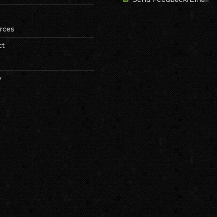
rces
ct
y