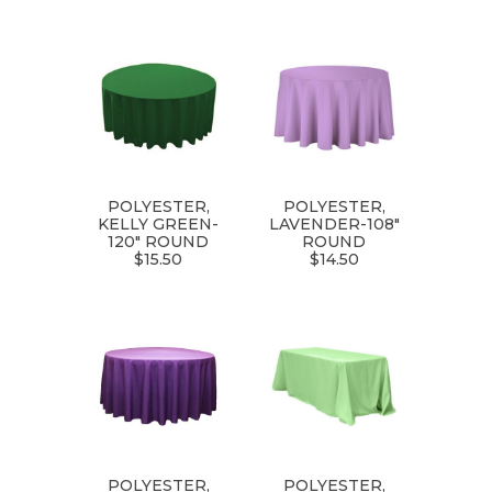
POLYESTER,
POLYESTER,
KELLY GREEN-
LAVENDER-108"
120" ROUND
ROUND
$15.50
$14.50
POLYESTER,
POLYESTER,