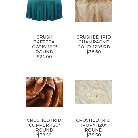
CRUSH
CRUSHED IRID
TAFFETA,
CHAMPAGNE
OASIS-120"
GOLD-120" RD
ROUND
$38.50
$24.00
CRUSHED IRID,
CRUSHED IRID,
COPPER-120"
IVORY-120"
ROUND
ROUND
$38.50
$38.50