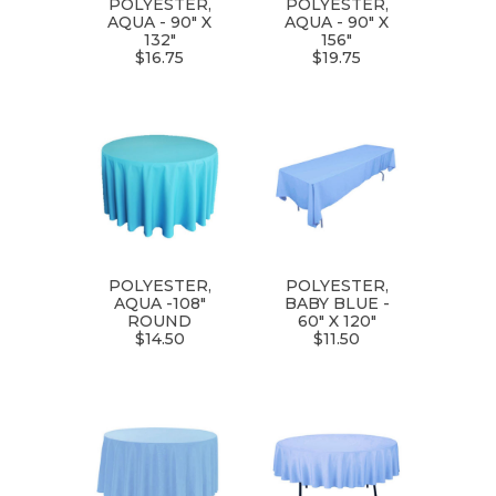
POLYESTER,
POLYESTER,
AQUA - 90" X
AQUA - 90" X
132"
156"
$16.75
$19.75
POLYESTER,
POLYESTER,
AQUA -108"
BABY BLUE -
ROUND
60" X 120"
$14.50
$11.50