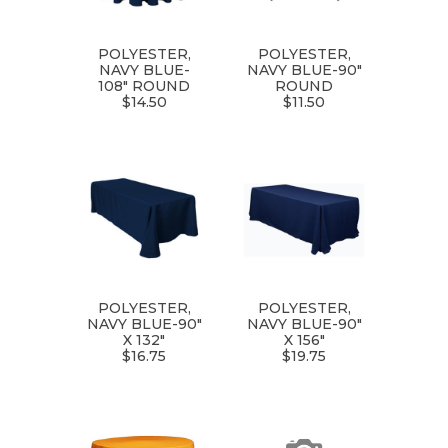
POLYESTER,
POLYESTER,
NAVY BLUE-
NAVY BLUE-90"
108" ROUND
ROUND
$14.50
$11.50
POLYESTER,
POLYESTER,
NAVY BLUE-90"
NAVY BLUE-90"
X 132"
X 156"
$16.75
$19.75