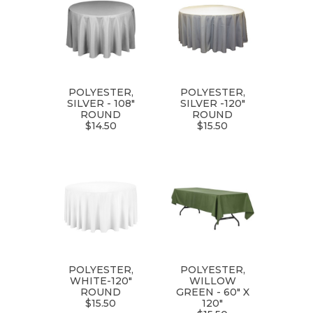
POLYESTER,
POLYESTER,
SILVER - 108"
SILVER -120"
ROUND
ROUND
$14.50
$15.50
POLYESTER,
POLYESTER,
WHITE-120"
WILLOW
ROUND
GREEN - 60" X
$15.50
120"