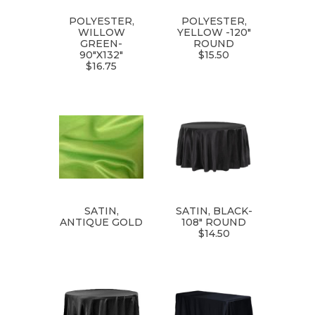
POLYESTER,
POLYESTER,
WILLOW
YELLOW -120"
GREEN-
ROUND
90"X132"
$15.50
$16.75
SATIN,
SATIN, BLACK-
ANTIQUE GOLD
108" ROUND
$14.50