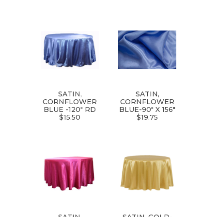
SATIN,
SATIN,
CORNFLOWER
CORNFLOWER
BLUE -120" RD
BLUE-90" X 156"
$15.50
$19.75