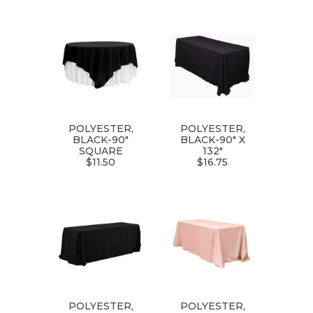
POLYESTER,
POLYESTER,
BLACK-90"
BLACK-90" X
SQUARE
132"
$11.50
$16.75
POLYESTER,
POLYESTER,