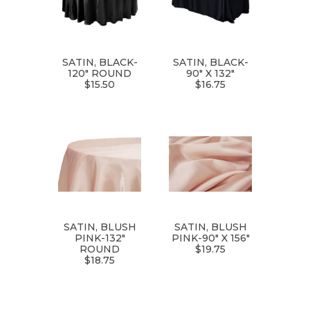
SATIN, BLACK-
SATIN, BLACK-
120" ROUND
90" X 132"
$15.50
$16.75
SATIN, BLUSH
SATIN, BLUSH
PINK-132"
PINK-90" X 156"
ROUND
$19.75
$18.75