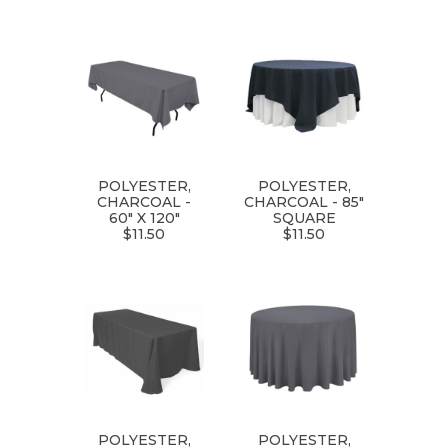
POLYESTER,
POLYESTER,
CHARCOAL -
CHARCOAL - 85"
60" X 120"
SQUARE
$11.50
$11.50
POLYESTER,
POLYESTER,