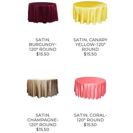
SATIN,
SATIN, CANARY
BURGUNDY-
YELLOW-120"
120" ROUND
ROUND
$15.50
$15.50
SATIN,
SATIN, CORAL-
CHAMPAGNE-
120" ROUND
120" ROUND
$15.50
$15.50