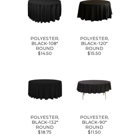
POLYESTER,
POLYESTER,
BLACK-108"
BLACK-120"
ROUND
ROUND
$14.50
$15.50
POLYESTER,
POLYESTER,
BLACK-132"
BLACK-90"
ROUND
ROUND
$18.75
$11.50