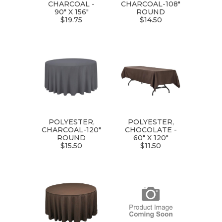
CHARCOAL -
CHARCOAL-108"
90" X 156"
ROUND
$19.75
$14.50
POLYESTER,
POLYESTER,
CHARCOAL-120"
CHOCOLATE -
ROUND
60" X 120"
$15.50
$11.50