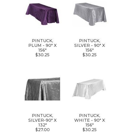
PINTUCK,
PINTUCK,
PLUM - 90" X
SILVER - 90" X
156"
156"
$30.25
$30.25
PINTUCK,
PINTUCK,
SILVER-90" X
WHITE - 90" X
132"
156"
$27.00
$30.25