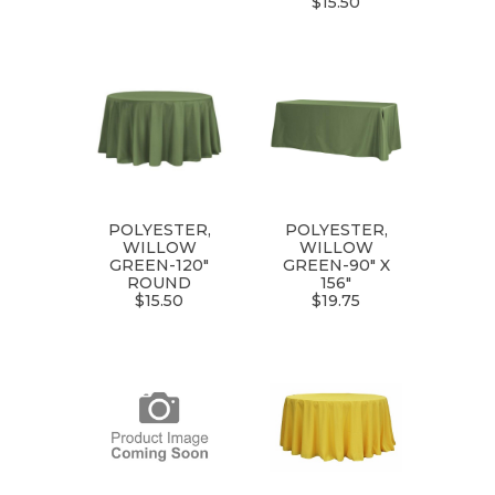
$15.50
POLYESTER,
POLYESTER,
WILLOW
WILLOW
GREEN-120"
GREEN-90" X
ROUND
156"
$15.50
$19.75