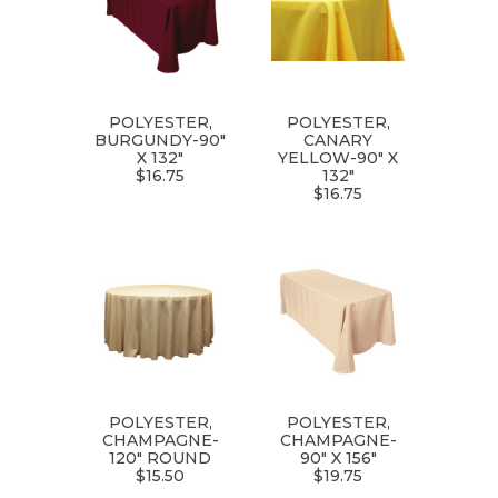
POLYESTER,
POLYESTER,
BURGUNDY-90"
CANARY
X 132"
YELLOW-90" X
$16.75
132"
$16.75
POLYESTER,
POLYESTER,
CHAMPAGNE-
CHAMPAGNE-
120" ROUND
90" X 156"
$15.50
$19.75