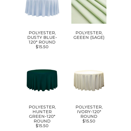
POLYESTER,
POLYESTER,
DUSTY BLUE-
GEEEN (SAGE)
120" ROUND
$15.50
POLYESTER,
POLYESTER,
HUNTER
IVORY-120"
GREEN-120"
ROUND
ROUND
$15.50
$15.50