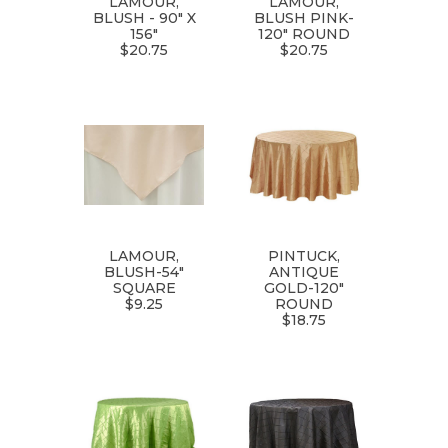
LAMOUR,
LAMOUR,
BLUSH - 90" X
BLUSH PINK-
156"
120" ROUND
$20.75
$20.75
LAMOUR,
PINTUCK,
BLUSH-54"
ANTIQUE
SQUARE
GOLD-120"
$9.25
ROUND
$18.75