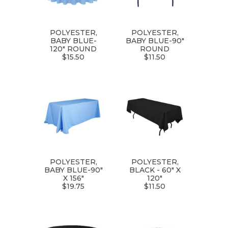
POLYESTER,
POLYESTER,
BABY BLUE-
BABY BLUE-90"
120" ROUND
ROUND
$15.50
$11.50
POLYESTER,
POLYESTER,
BABY BLUE-90"
BLACK - 60" X
X 156"
120"
$19.75
$11.50