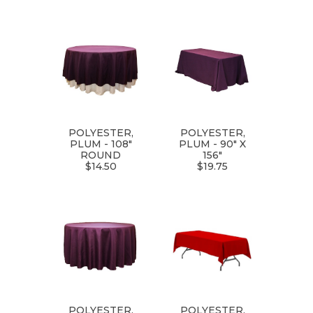
POLYESTER,
POLYESTER,
PLUM - 108"
PLUM - 90" X
ROUND
156"
$14.50
$19.75
POLYESTER,
POLYESTER,