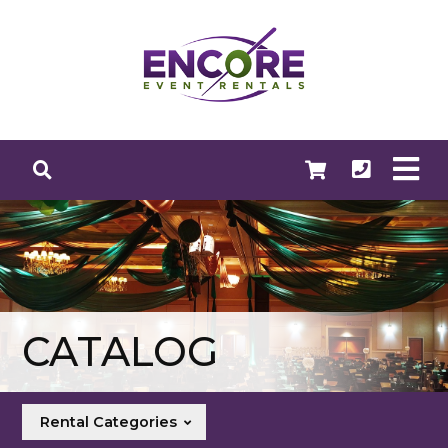
CATALOG
Rental Categories