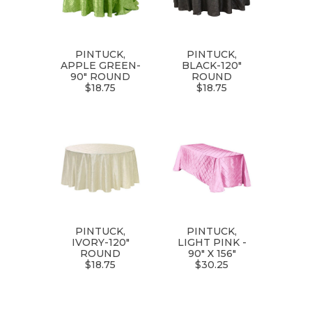
PINTUCK,
PINTUCK,
APPLE GREEN-
BLACK-120"
90" ROUND
ROUND
$18.75
$18.75
PINTUCK,
PINTUCK,
IVORY-120"
LIGHT PINK -
ROUND
90" X 156"
$18.75
$30.25