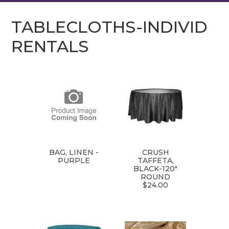
TABLECLOTHS-INDIVID
RENTALS
BAG, LINEN -
CRUSH
PURPLE
TAFFETA,
BLACK-120"
ROUND
$24.00