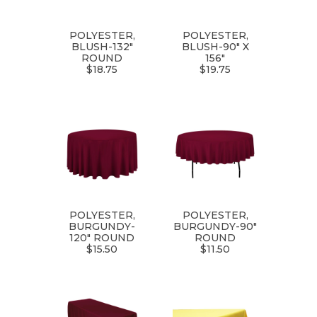
POLYESTER,
POLYESTER,
BLUSH-132"
BLUSH-90" X
ROUND
156"
$18.75
$19.75
POLYESTER,
POLYESTER,
BURGUNDY-
BURGUNDY-90"
120" ROUND
ROUND
$15.50
$11.50