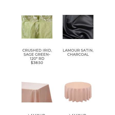
CRUSHED IRID,
LAMOUR SATIN,
SAGE GREEN-
CHARCOAL
120" RD
$38.50