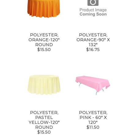
POLYESTER,
POLYESTER,
ORANGE-120"
ORANGE-90" X
ROUND
132"
$15.50
$16.75
POLYESTER,
POLYESTER,
PASTEL
PINK - 60" X
YELLOW-120"
120"
ROUND
$11.50
$15.50