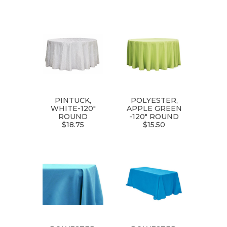
PINTUCK,
POLYESTER,
WHITE-120"
APPLE GREEN
ROUND
-120" ROUND
$18.75
$15.50