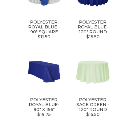
POLYESTER,
POLYESTER,
ROYAL BLUE -
ROYAL BLUE-
90" SQUARE
120" ROUND
$11.50
$15.50
POLYESTER,
POLYESTER,
ROYAL BLUE-
SAGE GREEN -
90" X 156"
120" ROUND
$19.75
$15.50