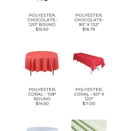
POLYESTER,
POLYESTER,
CHOCOLATE-
CHOCOLATE-
120" ROUND
90" X 132"
$15.50
$16.75
POLYESTER,
POLYESTER,
CORAL - 108"
CORAL - 60" X
ROUND
120"
$14.50
$11.00