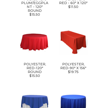
PLUM/EGGPLA
RED - 60" X 120"
NT - 120"
$11.50
ROUND
$15.50
POLYESTER,
POLYESTER,
RED-120"
RED-90" X 156"
ROUND
$19.75
$15.50