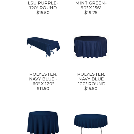
LSU PURPLE-
MINT GREEN-
120" ROUND
90" X 156"
$15.50
$19.75
POLYESTER,
POLYESTER,
NAVY BLUE -
NAVY BLUE
60" X 120"
-120" ROUND
$11.50
$15.50