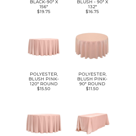
BLACK-90" X
BLUSH - 90" X
156"
132"
$19.75
$16.75
POLYESTER,
POLYESTER,
BLUSH PINK-
BLUSH PINK-
120" ROUND
90" ROUND
$15.50
$11.50