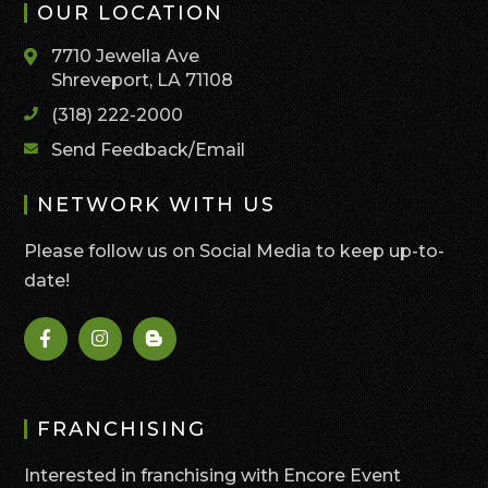
OUR LOCATION
7710 Jewella Ave
Shreveport, LA 71108
(318) 222-2000
Send Feedback/Email
NETWORK WITH US
Please follow us on Social Media to keep up-to-
date!
FRANCHISING
Interested in franchising with Encore Event