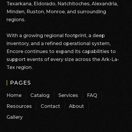
Texarkana, Eldorado, Natchitoches, Alexandria,
Minden, Ruston, Monroe, and surrounding
regions.
With a growing regional footprint, a deep
inventory, and a refined operational system,
Encore continues to expand its capabilities to
support events of every size across the Ark-La-
Tex region.
PAGES
Home
Catalog
Services
FAQ
Resources
Contact
About
Gallery