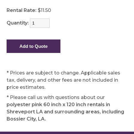
Rental Rate:
$11.50
Quantity:
* Prices are subject to change. Applicable sales
tax, delivery, and other fees are not included in
price estimates.
* Please call us with questions about our
polyester pink 60 inch x 120 inch rentals in
Shreveport LA and surrounding areas, including
Bossier City, LA.