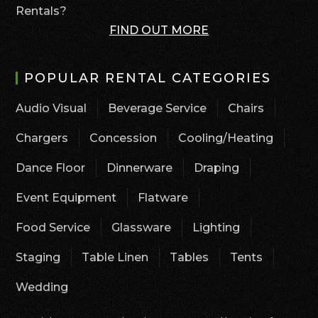
Rentals?
FIND OUT MORE
POPULAR RENTAL CATEGORIES
Audio Visual
Beverage Service
Chairs
Chargers
Concession
Cooling/Heating
Dance Floor
Dinnerware
Draping
Event Equipment
Flatware
Food Service
Glassware
Lighting
Staging
Table Linen
Tables
Tents
Wedding