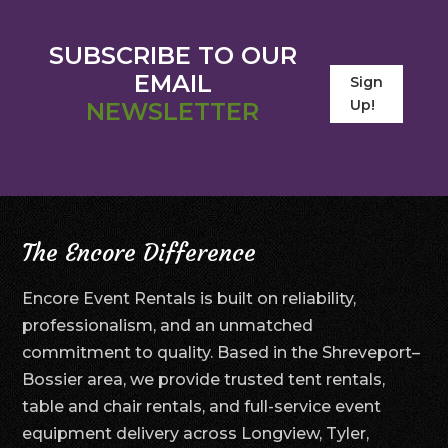
SUBSCRIBE TO OUR
EMAIL
Sign
Up!
NEWSLETTER
The Encore Difference
Encore Event Rentals is built on reliability,
professionalism, and an unmatched
commitment to quality. Based in the Shreveport–
Bossier area, we provide trusted tent rentals,
table and chair rentals, and full-service event
equipment delivery across Longview, Tyler,