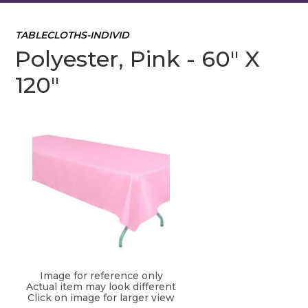
TABLECLOTHS-INDIVID
Polyester, Pink - 60" X
120"
Image for reference only
Actual item may look different
Click on image for larger view