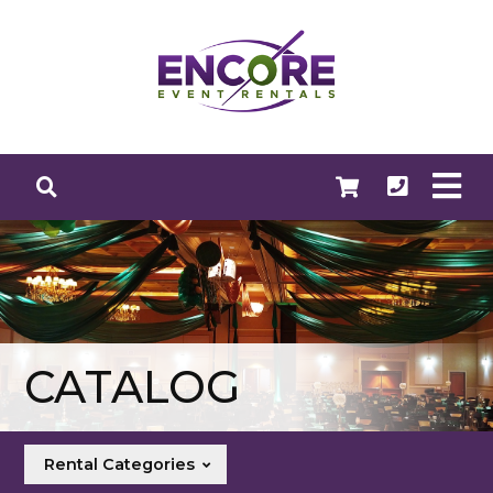
CATALOG
Rental Categories