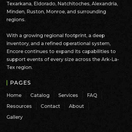
Texarkana, Eldorado, Natchitoches, Alexandria,
Minden, Ruston, Monroe, and surrounding
regions.
With a growing regional footprint, a deep
inventory, and a refined operational system,
Encore continues to expand its capabilities to
support events of every size across the Ark-La-
Tex region.
PAGES
Home
Catalog
Services
FAQ
Resources
Contact
About
Gallery