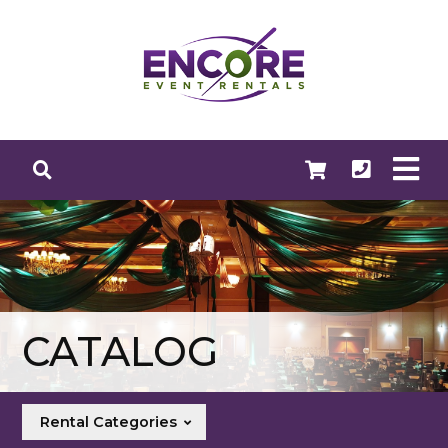
CATALOG
Rental Categories