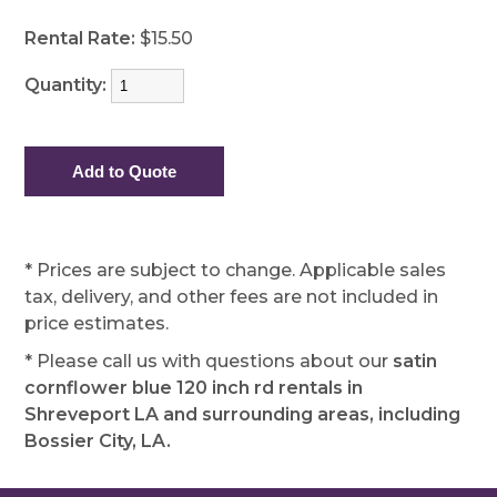
Rental Rate:
$15.50
Quantity:
* Prices are subject to change. Applicable sales
tax, delivery, and other fees are not included in
price estimates.
* Please call us with questions about our
satin
cornflower blue 120 inch rd rentals in
Shreveport LA and surrounding areas, including
Bossier City, LA.