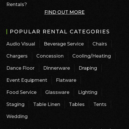
Rentals?
FIND OUT MORE
POPULAR RENTAL CATEGORIES
Audio Visual
Beverage Service
Chairs
Chargers
Concession
Cooling/Heating
Dance Floor
Dinnerware
Draping
Event Equipment
Flatware
Food Service
Glassware
Lighting
Staging
Table Linen
Tables
Tents
Wedding