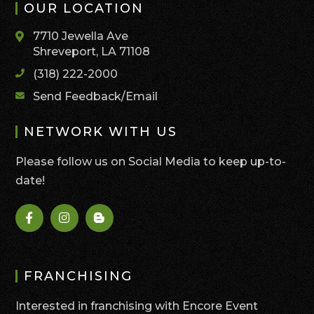
OUR LOCATION
7710 Jewella Ave
Shreveport, LA 71108
(318) 222-2000
Send Feedback/Email
NETWORK WITH US
Please follow us on Social Media to keep up-to-
date!
FRANCHISING
Interested in franchising with Encore Event