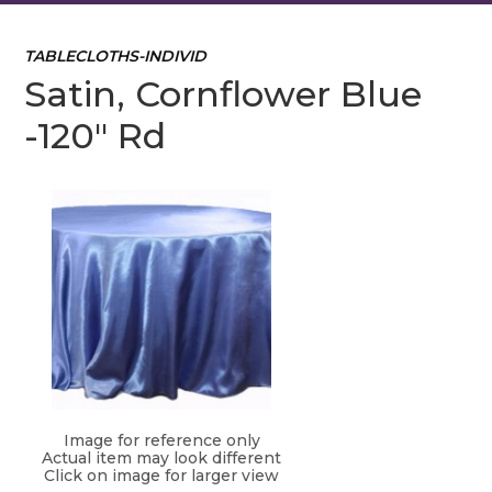
TABLECLOTHS-INDIVID
Satin, Cornflower Blue
-120" Rd
Image for reference only
Actual item may look different
Click on image for larger view