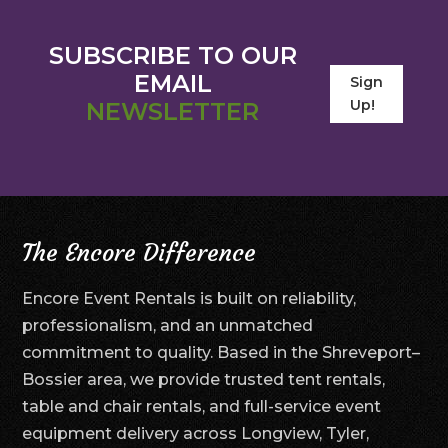
SUBSCRIBE TO OUR
EMAIL
Sign
Up!
NEWSLETTER
The Encore Difference
Encore Event Rentals is built on reliability,
professionalism, and an unmatched
commitment to quality. Based in the Shreveport–
Bossier area, we provide trusted tent rentals,
table and chair rentals, and full-service event
equipment delivery across Longview, Tyler,