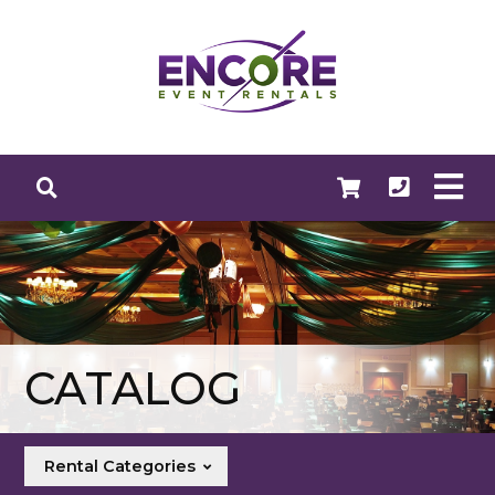
CATALOG
Rental Categories