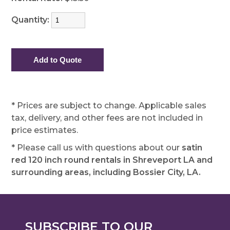
Quantity:
* Prices are subject to change. Applicable sales
tax, delivery, and other fees are not included in
price estimates.
* Please call us with questions about our
satin
red 120 inch round rentals in Shreveport LA and
surrounding areas, including Bossier City, LA.
SUBSCRIBE TO OUR