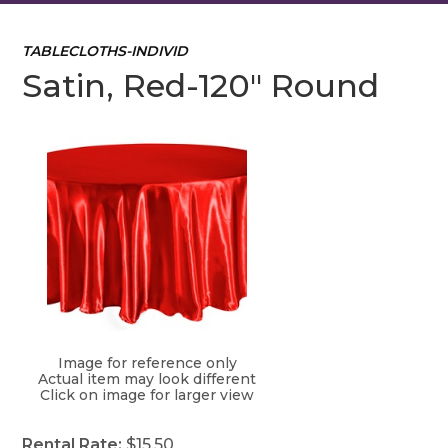
TABLECLOTHS-INDIVID
Satin, Red-120" Round
Image for reference only
Actual item may look different
Click on image for larger view
Rental Rate:
$15.50