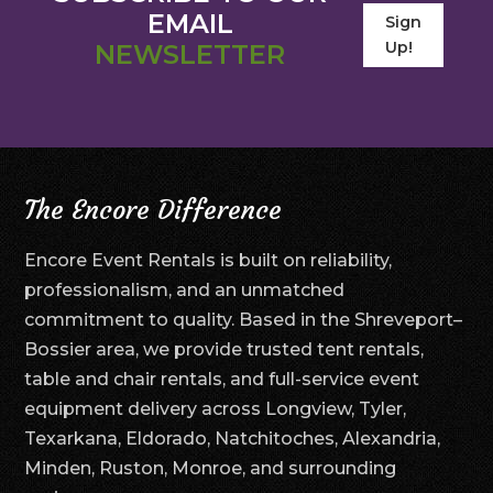
EMAIL
Sign
Up!
NEWSLETTER
The Encore Difference
Encore Event Rentals is built on reliability,
professionalism, and an unmatched
commitment to quality. Based in the Shreveport–
Bossier area, we provide trusted tent rentals,
table and chair rentals, and full-service event
equipment delivery across Longview, Tyler,
Texarkana, Eldorado, Natchitoches, Alexandria,
Minden, Ruston, Monroe, and surrounding