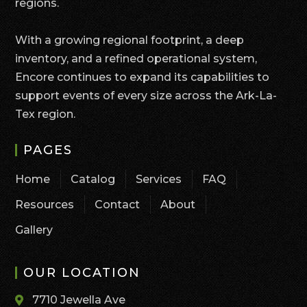
regions.
With a growing regional footprint, a deep
inventory, and a refined operational system,
Encore continues to expand its capabilities to
support events of every size across the Ark-La-
Tex region.
PAGES
Home
Catalog
Services
FAQ
Resources
Contact
About
Gallery
OUR LOCATION
7710 Jewella Ave