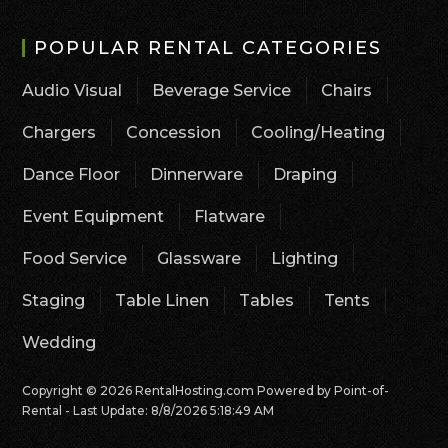
POPULAR RENTAL CATEGORIES
Audio Visual
Beverage Service
Chairs
Chargers
Concession
Cooling/Heating
Dance Floor
Dinnerware
Draping
Event Equipment
Flatware
Food Service
Glassware
Lighting
Staging
Table Linen
Tables
Tents
Wedding
Copyright © 2026 RentalHosting.com
Powered by Point-of-
Rental - Last Update: 8/8/2026 5:18:49 AM