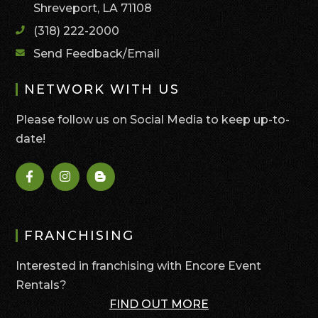
Shreveport, LA 71108
(318) 222-2000
Send Feedback/Email
NETWORK WITH US
Please follow us on Social Media to keep up-to-
date!
FRANCHISING
Interested in franchising with Encore Event
Rentals?
FIND OUT MORE