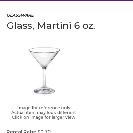
GLASSWARE
Glass, Martini 6 oz.
Image for reference only
Actual item may look different
Click on image for larger view
Rental Rate:
$0.70