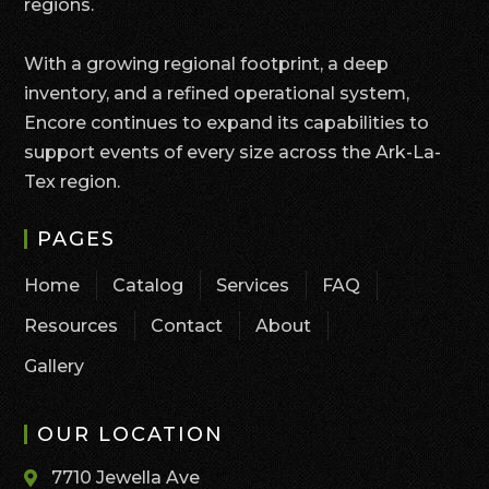
regions.
With a growing regional footprint, a deep
inventory, and a refined operational system,
Encore continues to expand its capabilities to
support events of every size across the Ark-La-
Tex region.
PAGES
Home
Catalog
Services
FAQ
Resources
Contact
About
Gallery
OUR LOCATION
7710 Jewella Ave