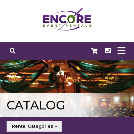
CATALOG
Rental Categories