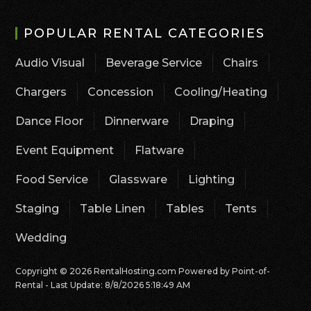
POPULAR RENTAL CATEGORIES
Audio Visual
Beverage Service
Chairs
Chargers
Concession
Cooling/Heating
Dance Floor
Dinnerware
Draping
Event Equipment
Flatware
Food Service
Glassware
Lighting
Staging
Table Linen
Tables
Tents
Wedding
Copyright © 2026 RentalHosting.com
Powered by Point-of-
Rental - Last Update: 8/8/2026 5:18:49 AM