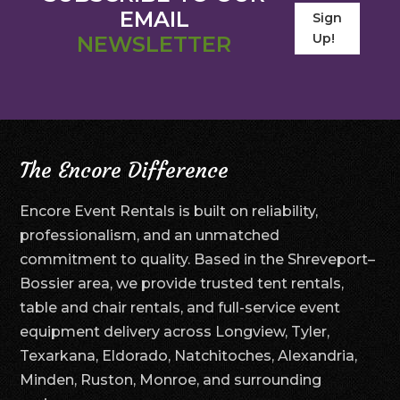
EMAIL
Sign
Up!
NEWSLETTER
The Encore Difference
Encore Event Rentals is built on reliability,
professionalism, and an unmatched
commitment to quality. Based in the Shreveport–
Bossier area, we provide trusted tent rentals,
table and chair rentals, and full-service event
equipment delivery across Longview, Tyler,
Texarkana, Eldorado, Natchitoches, Alexandria,
Minden, Ruston, Monroe, and surrounding