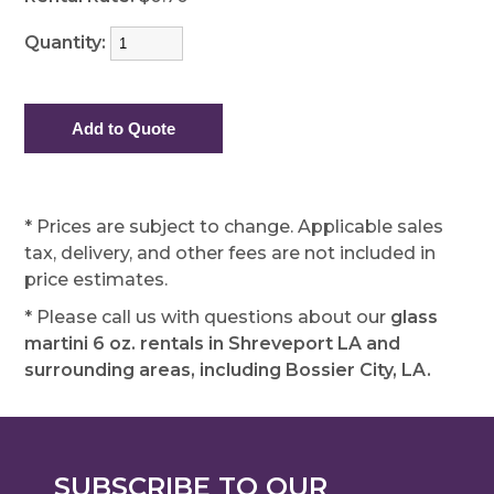
Quantity:
* Prices are subject to change. Applicable sales
tax, delivery, and other fees are not included in
price estimates.
* Please call us with questions about our
glass
martini 6 oz. rentals in Shreveport LA and
surrounding areas, including Bossier City, LA.
SUBSCRIBE TO OUR