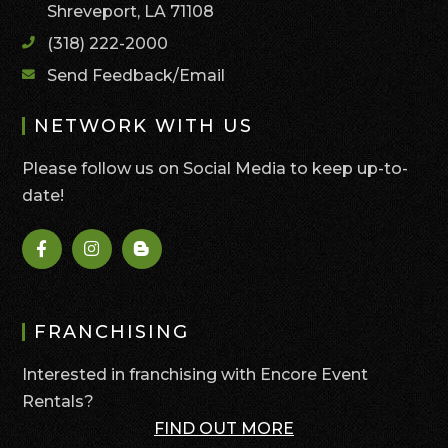
Shreveport, LA 71108
(318) 222-2000
Send Feedback/Email
NETWORK WITH US
Please follow us on Social Media to keep up-to-
date!
FRANCHISING
Interested in franchising with Encore Event
Rentals?
FIND OUT MORE