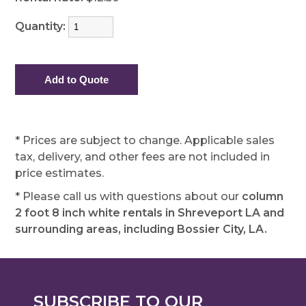
Quantity:
* Prices are subject to change. Applicable sales
tax, delivery, and other fees are not included in
price estimates.
* Please call us with questions about our
column
2 foot 8 inch white rentals in Shreveport LA and
surrounding areas, including Bossier City, LA.
SUBSCRIBE TO OUR