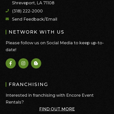
Shreveport, LA 71108
(318) 222-2000
Send Feedback/Email
NETWORK WITH US
Please follow us on Social Media to keep up-to-
date!
FRANCHISING
Interested in franchising with Encore Event
Rentals?
FIND OUT MORE