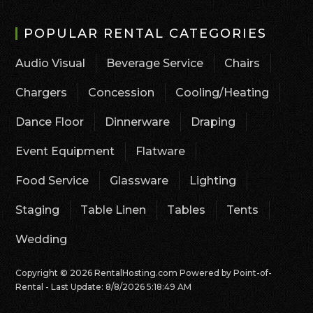
POPULAR RENTAL CATEGORIES
Audio Visual
Beverage Service
Chairs
Chargers
Concession
Cooling/Heating
Dance Floor
Dinnerware
Draping
Event Equipment
Flatware
Food Service
Glassware
Lighting
Staging
Table Linen
Tables
Tents
Wedding
Copyright © 2026 RentalHosting.com
Powered by Point-of-
Rental - Last Update: 8/8/2026 5:18:49 AM