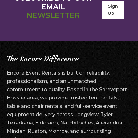
EMAIL
Sign
Up!
NEWSLETTER
The Encore Difference
Encore Event Rentals is built on reliability,
professionalism, and an unmatched
commitment to quality. Based in the Shreveport–
Bossier area, we provide trusted tent rentals,
table and chair rentals, and full-service event
equipment delivery across Longview, Tyler,
Texarkana, Eldorado, Natchitoches, Alexandria,
Minden, Ruston, Monroe, and surrounding