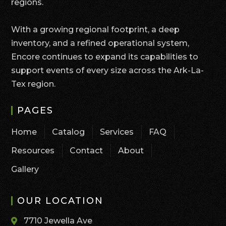
regions.
With a growing regional footprint, a deep
inventory, and a refined operational system,
Encore continues to expand its capabilities to
support events of every size across the Ark-La-
Tex region.
PAGES
Home
Catalog
Services
FAQ
Resources
Contact
About
Gallery
OUR LOCATION
7710 Jewella Ave