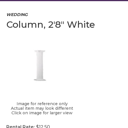
WEDDING
Column, 2'8" White
Image for reference only
Actual item may look different
Click on image for larger view
Rental Rate:
$12.50