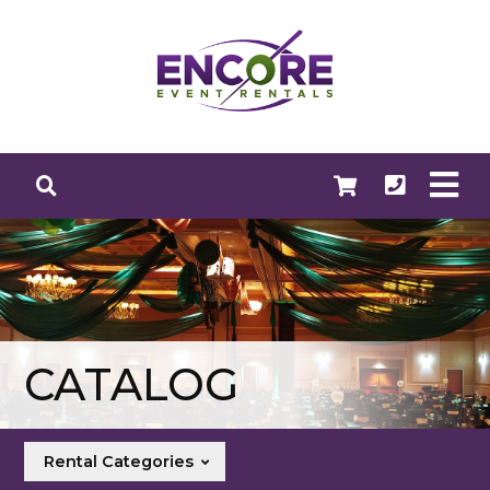
CATALOG
Rental Categories