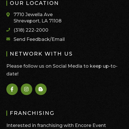
OUR LOCATION
7710 Jewella Ave
Shreveport, LA 71108
(318) 222-2000
Send Feedback/Email
NETWORK WITH US
Please follow us on Social Media to keep up-to-
date!
FRANCHISING
Interested in franchising with Encore Event