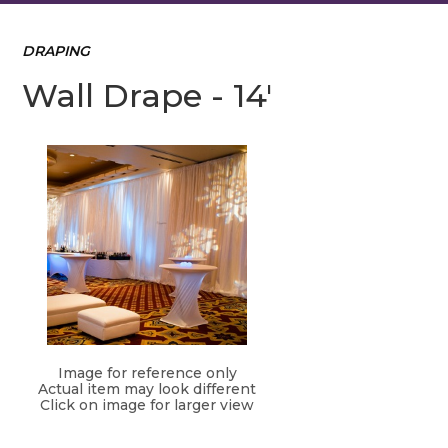
DRAPING
Wall Drape - 14'
Image for reference only
Actual item may look different
Click on image for larger view