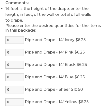
Comments:
14 feet is the height of the drape, enter the
length, in feet, of the wall or total of all walls
to drape.
Please enter the desired quantities for the items
in this package:
Pipe and Drape - 14' Ivory $6.25
Pipe and Drape - 14' Pink $6.25
Pipe and Drape - 14' Black $6.25
Pipe and Drape - 14' Blue $6.25
Pipe and Drape - Sheer $10.50
Pipe and Drape - 14' Yellow $6.25