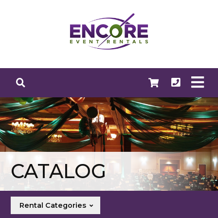
CATALOG
Rental Categories