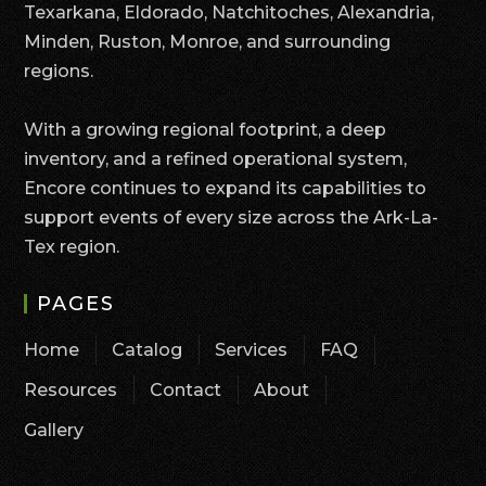
Texarkana, Eldorado, Natchitoches, Alexandria,
Minden, Ruston, Monroe, and surrounding
regions.
With a growing regional footprint, a deep
inventory, and a refined operational system,
Encore continues to expand its capabilities to
support events of every size across the Ark-La-
Tex region.
PAGES
Home
Catalog
Services
FAQ
Resources
Contact
About
Gallery