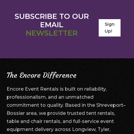
SUBSCRIBE TO OUR
EMAIL
Sign
Up!
NEWSLETTER
The Encore Difference
Encore Event Rentals is built on reliability,
professionalism, and an unmatched
commitment to quality. Based in the Shreveport–
Bossier area, we provide trusted tent rentals,
table and chair rentals, and full-service event
equipment delivery across Longview, Tyler,