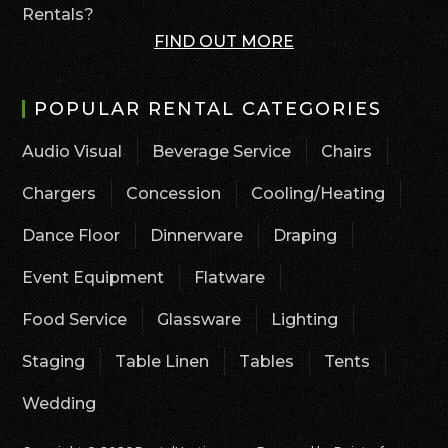
Rentals?
FIND OUT MORE
POPULAR RENTAL CATEGORIES
Audio Visual
Beverage Service
Chairs
Chargers
Concession
Cooling/Heating
Dance Floor
Dinnerware
Draping
Event Equipment
Flatware
Food Service
Glassware
Lighting
Staging
Table Linen
Tables
Tents
Wedding