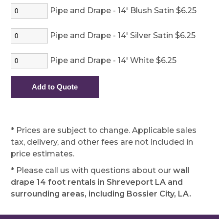
Pipe and Drape - 14' Blush Satin $6.25
Pipe and Drape - 14' Silver Satin $6.25
Pipe and Drape - 14' White $6.25
* Prices are subject to change. Applicable sales
tax, delivery, and other fees are not included in
price estimates.
* Please call us with questions about our
wall
drape 14 foot rentals in Shreveport LA and
surrounding areas, including Bossier City, LA.