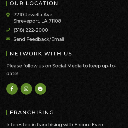
OUR LOCATION
7710 Jewella Ave
Shreveport, LA 71108
(318) 222-2000
Send Feedback/Email
NETWORK WITH US
Please follow us on Social Media to keep up-to-
date!
FRANCHISING
Interested in franchising with Encore Event