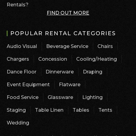
Rentals?
FIND OUT MORE
POPULAR RENTAL CATEGORIES
Audio Visual
Beverage Service
Chairs
Chargers
Concession
Cooling/Heating
Dance Floor
Dinnerware
Draping
Event Equipment
Flatware
Food Service
Glassware
Lighting
Staging
Table Linen
Tables
Tents
Wedding