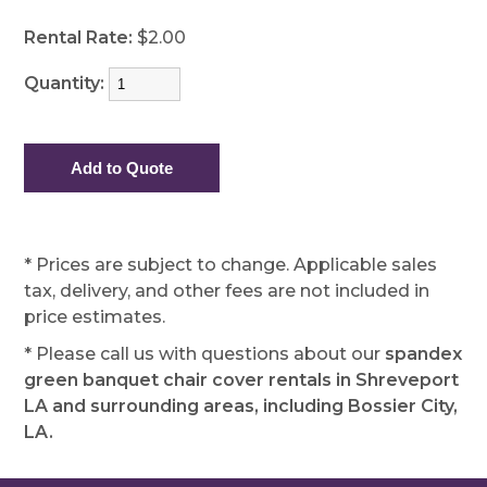
Rental Rate:
$2.00
Quantity:
* Prices are subject to change. Applicable sales
tax, delivery, and other fees are not included in
price estimates.
* Please call us with questions about our
spandex
green banquet chair cover rentals in Shreveport
LA and surrounding areas, including Bossier City,
LA.