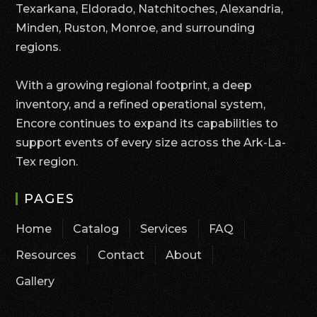
Texarkana, Eldorado, Natchitoches, Alexandria,
Minden, Ruston, Monroe, and surrounding
regions.
With a growing regional footprint, a deep
inventory, and a refined operational system,
Encore continues to expand its capabilities to
support events of every size across the Ark-La-
Tex region.
PAGES
Home
Catalog
Services
FAQ
Resources
Contact
About
Gallery