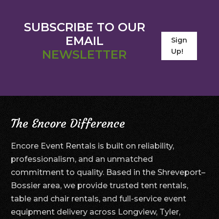
SUBSCRIBE TO OUR
EMAIL
Sign
Up!
NEWSLETTER
The Encore Difference
Encore Event Rentals is built on reliability,
professionalism, and an unmatched
commitment to quality. Based in the Shreveport–
Bossier area, we provide trusted tent rentals,
table and chair rentals, and full-service event
equipment delivery across Longview, Tyler,