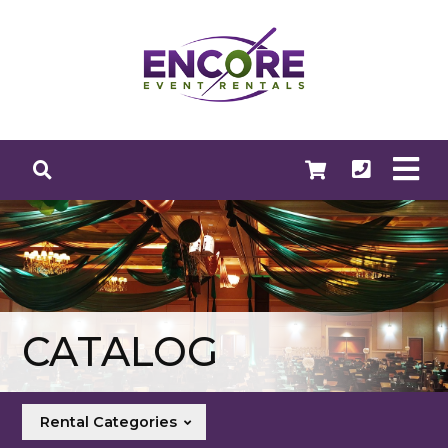
CATALOG
Rental Categories