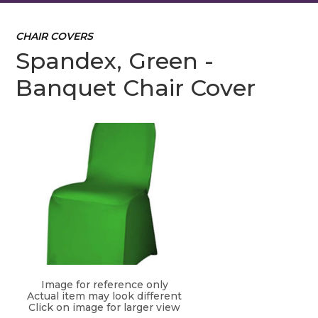
CHAIR COVERS
Spandex, Green -
Banquet Chair Cover
Image for reference only
Actual item may look different
Click on image for larger view