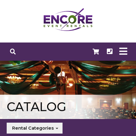
CATALOG
Rental Categories