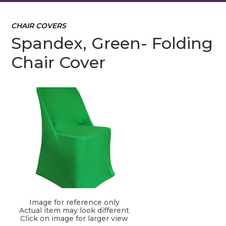
CHAIR COVERS
Spandex, Green- Folding
Chair Cover
Image for reference only
Actual item may look different
Click on image for larger view