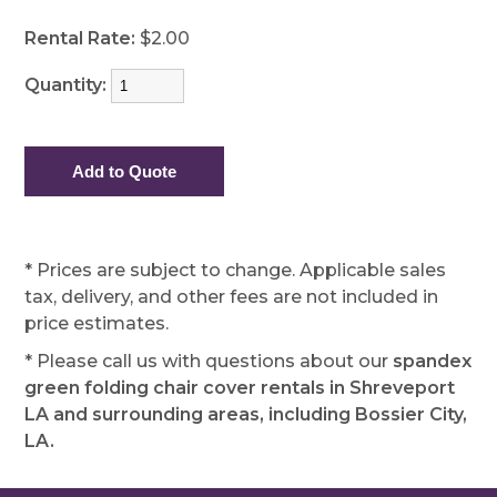
Rental Rate:
$2.00
Quantity:
* Prices are subject to change. Applicable sales
tax, delivery, and other fees are not included in
price estimates.
* Please call us with questions about our
spandex
green folding chair cover rentals in Shreveport
LA and surrounding areas, including Bossier City,
LA.