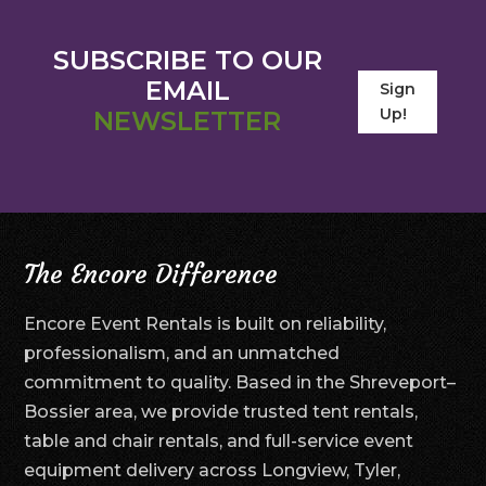
SUBSCRIBE TO OUR
EMAIL
Sign
Up!
NEWSLETTER
The Encore Difference
Encore Event Rentals is built on reliability,
professionalism, and an unmatched
commitment to quality. Based in the Shreveport–
Bossier area, we provide trusted tent rentals,
table and chair rentals, and full-service event
equipment delivery across Longview, Tyler,