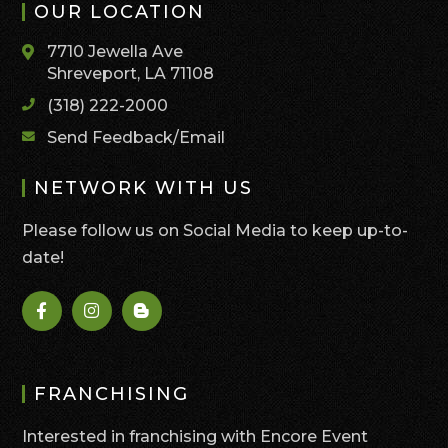
OUR LOCATION
7710 Jewella Ave
Shreveport, LA 71108
(318) 222-2000
Send Feedback/Email
NETWORK WITH US
Please follow us on Social Media to keep up-to-
date!
FRANCHISING
Interested in franchising with Encore Event