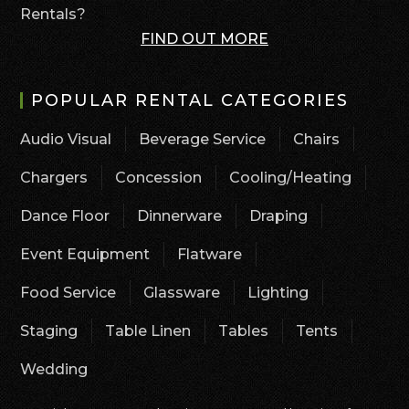
Rentals?
FIND OUT MORE
POPULAR RENTAL CATEGORIES
Audio Visual
Beverage Service
Chairs
Chargers
Concession
Cooling/Heating
Dance Floor
Dinnerware
Draping
Event Equipment
Flatware
Food Service
Glassware
Lighting
Staging
Table Linen
Tables
Tents
Wedding