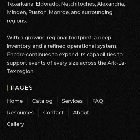
Texarkana, Eldorado, Natchitoches, Alexandria,
Minden, Ruston, Monroe, and surrounding
regions.
With a growing regional footprint, a deep
inventory, and a refined operational system,
Encore continues to expand its capabilities to
support events of every size across the Ark-La-
Tex region.
PAGES
Home
Catalog
Services
FAQ
Resources
Contact
About
Gallery