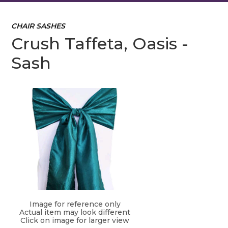
CHAIR SASHES
Crush Taffeta, Oasis -
Sash
Image for reference only
Actual item may look different
Click on image for larger view