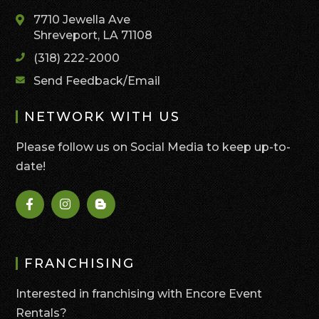
7710 Jewella Ave
Shreveport, LA 71108
(318) 222-2000
Send Feedback/Email
NETWORK WITH US
Please follow us on Social Media to keep up-to-
date!
FRANCHISING
Interested in franchising with Encore Event
Rentals?