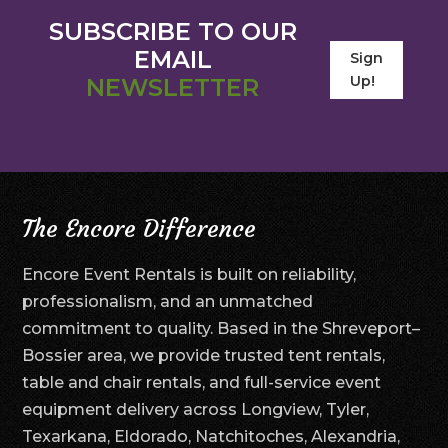
SUBSCRIBE TO OUR
EMAIL
Sign
Up!
NEWSLETTER
The Encore Difference
Encore Event Rentals is built on reliability,
professionalism, and an unmatched
commitment to quality. Based in the Shreveport–
Bossier area, we provide trusted tent rentals,
table and chair rentals, and full-service event
equipment delivery across Longview, Tyler,
Texarkana, Eldorado, Natchitoches, Alexandria,