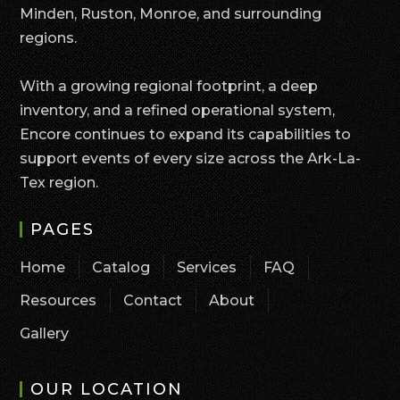
Minden, Ruston, Monroe, and surrounding
regions.
With a growing regional footprint, a deep
inventory, and a refined operational system,
Encore continues to expand its capabilities to
support events of every size across the Ark-La-
Tex region.
PAGES
Home
Catalog
Services
FAQ
Resources
Contact
About
Gallery
OUR LOCATION