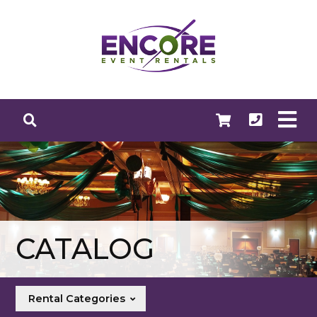
CATALOG
Rental Categories