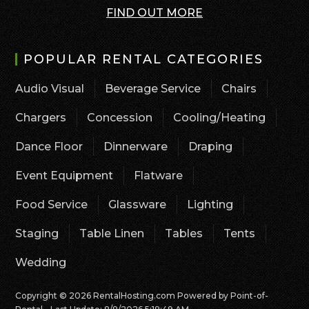
FIND OUT MORE
POPULAR RENTAL CATEGORIES
Audio Visual
Beverage Service
Chairs
Chargers
Concession
Cooling/Heating
Dance Floor
Dinnerware
Draping
Event Equipment
Flatware
Food Service
Glassware
Lighting
Staging
Table Linen
Tables
Tents
Wedding
Copyright © 2026 RentalHosting.com
Powered by Point-of-