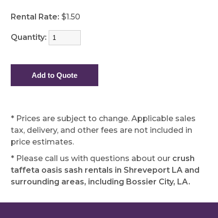
Rental Rate:
$1.50
Quantity:
* Prices are subject to change. Applicable sales
tax, delivery, and other fees are not included in
price estimates.
* Please call us with questions about our
crush
taffeta oasis sash rentals in Shreveport LA and
surrounding areas, including Bossier City, LA.