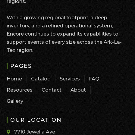
regions.
With a growing regional footprint, a deep
inventory, and a refined operational system,
Encore continues to expand its capabilities to
support events of every size across the Ark-La-
Tex region.
PAGES
Home
Catalog
Services
FAQ
Resources
Contact
About
Gallery
OUR LOCATION
7710 Jewella Ave