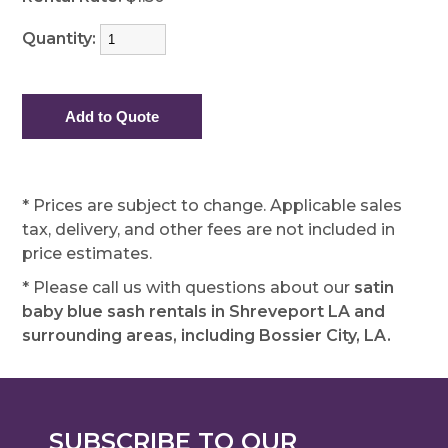
Quantity:
* Prices are subject to change. Applicable sales
tax, delivery, and other fees are not included in
price estimates.
* Please call us with questions about our
satin
baby blue sash rentals in Shreveport LA and
surrounding areas, including Bossier City, LA.
SUBSCRIBE TO OUR