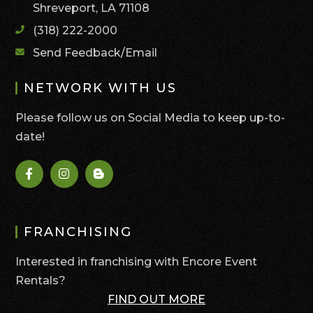
Shreveport, LA 71108
(318) 222-2000
Send Feedback/Email
NETWORK WITH US
Please follow us on Social Media to keep up-to-
date!
FRANCHISING
Interested in franchising with Encore Event
Rentals?
FIND OUT MORE