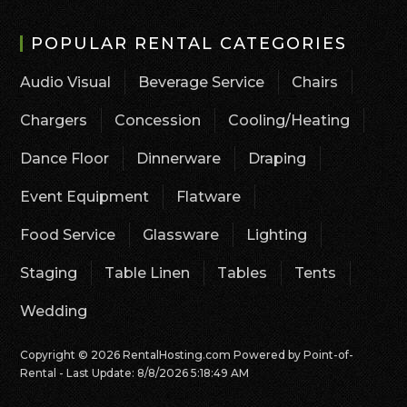
POPULAR RENTAL CATEGORIES
Audio Visual
Beverage Service
Chairs
Chargers
Concession
Cooling/Heating
Dance Floor
Dinnerware
Draping
Event Equipment
Flatware
Food Service
Glassware
Lighting
Staging
Table Linen
Tables
Tents
Wedding
Copyright © 2026 RentalHosting.com
Powered by Point-of-
Rental - Last Update: 8/8/2026 5:18:49 AM