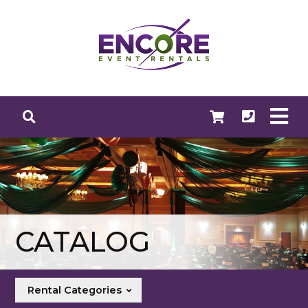
CATALOG
Rental Categories