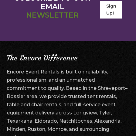
EMAIL
Sign
Up!
NEWSLETTER
The Encore Difference
Encore Event Rentals is built on reliability,
professionalism, and an unmatched
commitment to quality. Based in the Shreveport–
Bossier area, we provide trusted tent rentals,
table and chair rentals, and full-service event
equipment delivery across Longview, Tyler,
Texarkana, Eldorado, Natchitoches, Alexandria,
Minden, Ruston, Monroe, and surrounding