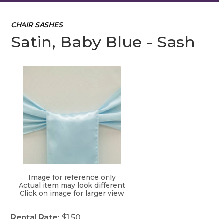
CHAIR SASHES
Satin, Baby Blue - Sash
Image for reference only
Actual item may look different
Click on image for larger view
Rental Rate:
$1.50