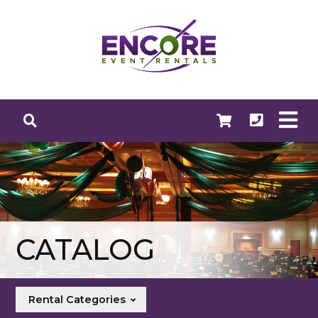
CATALOG
Rental Categories