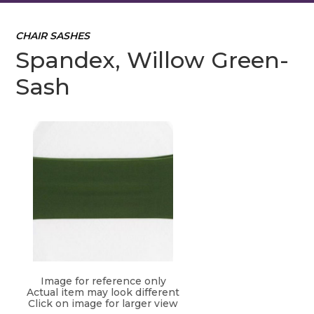
CHAIR SASHES
Spandex, Willow Green-
Sash
Image for reference only
Actual item may look different
Click on image for larger view