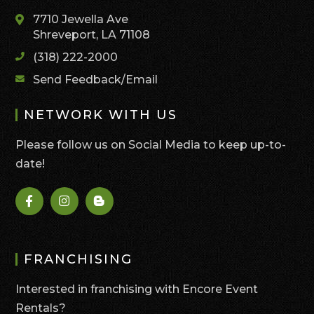
7710 Jewella Ave
Shreveport, LA 71108
(318) 222-2000
Send Feedback/Email
NETWORK WITH US
Please follow us on Social Media to keep up-to-
date!
FRANCHISING
Interested in franchising with Encore Event
Rentals?