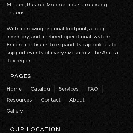
Minden, Ruston, Monroe, and surrounding
regions.
With a growing regional footprint, a deep
inventory, and a refined operational system,
Encore continues to expand its capabilities to
support events of every size across the Ark-La-
Tex region.
PAGES
Home
Catalog
Services
FAQ
Resources
Contact
About
Gallery
OUR LOCATION