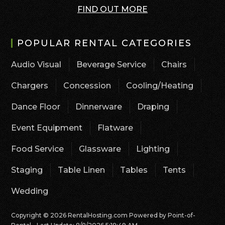
FIND OUT MORE
POPULAR RENTAL CATEGORIES
Audio Visual
Beverage Service
Chairs
Chargers
Concession
Cooling/Heating
Dance Floor
Dinnerware
Draping
Event Equipment
Flatware
Food Service
Glassware
Lighting
Staging
Table Linen
Tables
Tents
Wedding
Copyright © 2026 RentalHosting.com
Powered by Point-of-