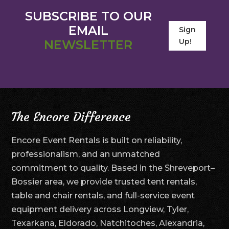
SUBSCRIBE TO OUR
EMAIL
Sign
Up!
NEWSLETTER
The Encore Difference
Encore Event Rentals is built on reliability,
professionalism, and an unmatched
commitment to quality. Based in the Shreveport–
Bossier area, we provide trusted tent rentals,
table and chair rentals, and full-service event
equipment delivery across Longview, Tyler,
Texarkana, Eldorado, Natchitoches, Alexandria,