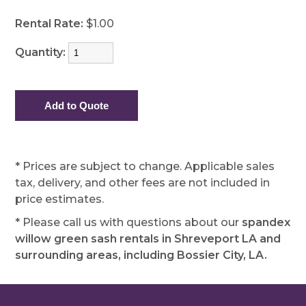
Rental Rate:
$1.00
Quantity:
* Prices are subject to change. Applicable sales
tax, delivery, and other fees are not included in
price estimates.
* Please call us with questions about our
spandex
willow green sash rentals in Shreveport LA and
surrounding areas, including Bossier City, LA.