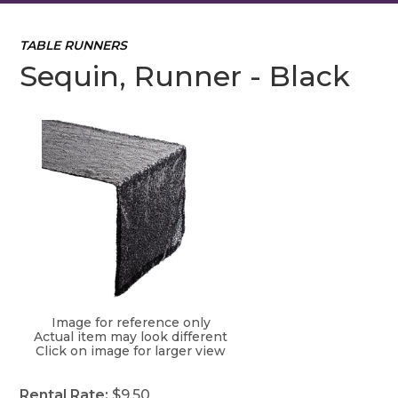
TABLE RUNNERS
Sequin, Runner - Black
Image for reference only
Actual item may look different
Click on image for larger view
Rental Rate:
$9.50