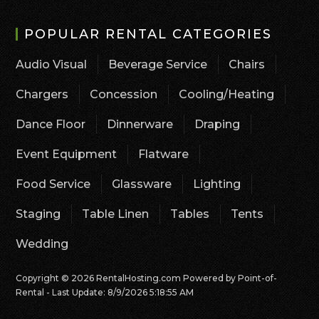
POPULAR RENTAL CATEGORIES
Audio Visual
Beverage Service
Chairs
Chargers
Concession
Cooling/Heating
Dance Floor
Dinnerware
Draping
Event Equipment
Flatware
Food Service
Glassware
Lighting
Staging
Table Linen
Tables
Tents
Wedding
Copyright © 2026 RentalHosting.com
Powered by Point-of-
Rental - Last Update: 8/9/2026 5:18:55 AM