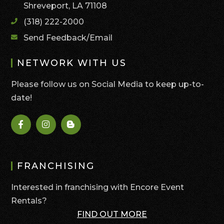
Shreveport, LA 71108
(318) 222-2000
Send Feedback/Email
NETWORK WITH US
Please follow us on Social Media to keep up-to-
date!
FRANCHISING
Interested in franchising with Encore Event
Rentals?
FIND OUT MORE