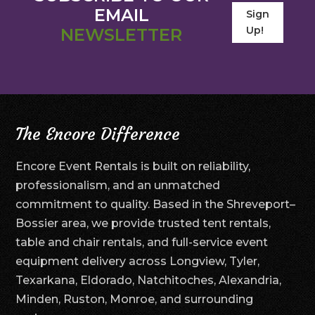
EMAIL
Sign
Up!
NEWSLETTER
The Encore Difference
Encore Event Rentals is built on reliability,
professionalism, and an unmatched
commitment to quality. Based in the Shreveport–
Bossier area, we provide trusted tent rentals,
table and chair rentals, and full-service event
equipment delivery across Longview, Tyler,
Texarkana, Eldorado, Natchitoches, Alexandria,
Minden, Ruston, Monroe, and surrounding