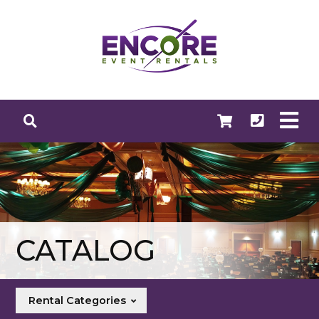
CATALOG
Rental Categories