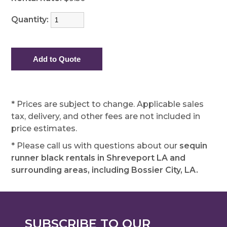
Quantity:
* Prices are subject to change. Applicable sales
tax, delivery, and other fees are not included in
price estimates.
* Please call us with questions about our
sequin
runner black rentals in Shreveport LA and
surrounding areas, including Bossier City, LA.
SUBSCRIBE TO OUR