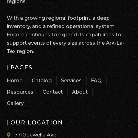
regions.
With a growing regional footprint, a deep
inventory, and a refined operational system,
Encore continues to expand its capabilities to
support events of every size across the Ark-La-
Tex region.
PAGES
Home
Catalog
Services
FAQ
Resources
Contact
About
Gallery
OUR LOCATION
7710 Jewella Ave