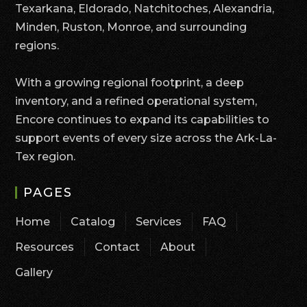
Texarkana, Eldorado, Natchitoches, Alexandria,
Minden, Ruston, Monroe, and surrounding
regions.
With a growing regional footprint, a deep
inventory, and a refined operational system,
Encore continues to expand its capabilities to
support events of every size across the Ark-La-
Tex region.
PAGES
Home
Catalog
Services
FAQ
Resources
Contact
About
Gallery