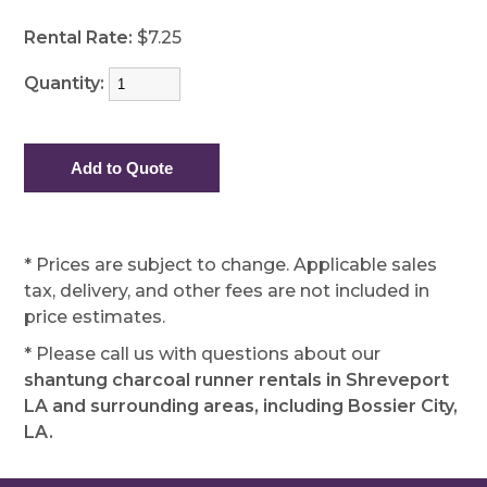
Rental Rate:
$7.25
Quantity:
* Prices are subject to change. Applicable sales
tax, delivery, and other fees are not included in
price estimates.
* Please call us with questions about our
shantung charcoal runner rentals in Shreveport
LA and surrounding areas, including Bossier City,
LA.