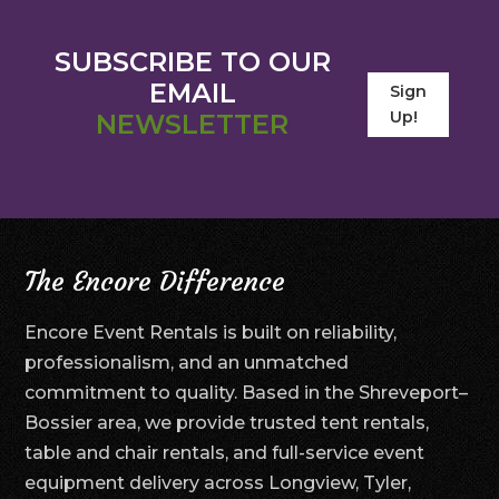
SUBSCRIBE TO OUR
EMAIL
Sign
Up!
NEWSLETTER
The Encore Difference
Encore Event Rentals is built on reliability,
professionalism, and an unmatched
commitment to quality. Based in the Shreveport–
Bossier area, we provide trusted tent rentals,
table and chair rentals, and full-service event
equipment delivery across Longview, Tyler,