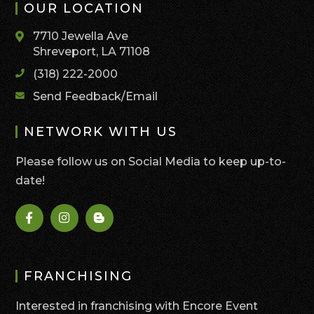
OUR LOCATION
7710 Jewella Ave
Shreveport, LA 71108
(318) 222-2000
Send Feedback/Email
NETWORK WITH US
Please follow us on Social Media to keep up-to-
date!
FRANCHISING
Interested in franchising with Encore Event