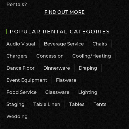
Rentals?
FIND OUT MORE
POPULAR RENTAL CATEGORIES
Audio Visual
Beverage Service
Chairs
Chargers
Concession
Cooling/Heating
Dance Floor
Dinnerware
Draping
Event Equipment
Flatware
Food Service
Glassware
Lighting
Staging
Table Linen
Tables
Tents
Wedding