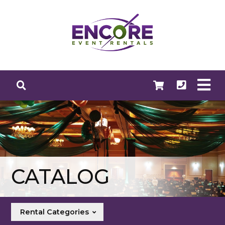
CATALOG
Rental Categories