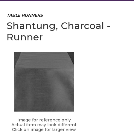
TABLE RUNNERS
Shantung, Charcoal -
Runner
Image for reference only
Actual item may look different
Click on image for larger view