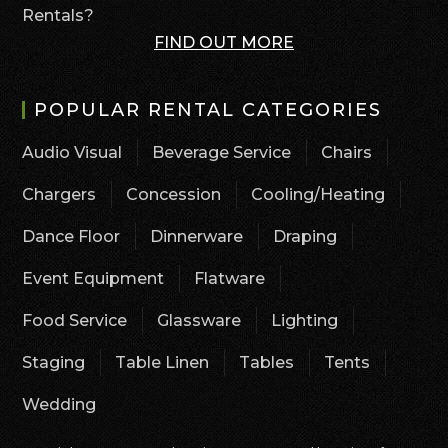
Rentals?
FIND OUT MORE
POPULAR RENTAL CATEGORIES
Audio Visual
Beverage Service
Chairs
Chargers
Concession
Cooling/Heating
Dance Floor
Dinnerware
Draping
Event Equipment
Flatware
Food Service
Glassware
Lighting
Staging
Table Linen
Tables
Tents
Wedding