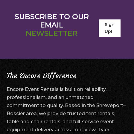
SUBSCRIBE TO OUR
EMAIL
Sign
Up!
NEWSLETTER
The Encore Difference
Encore Event Rentals is built on reliability,
professionalism, and an unmatched
commitment to quality. Based in the Shreveport–
Bossier area, we provide trusted tent rentals,
table and chair rentals, and full-service event
equipment delivery across Longview, Tyler,