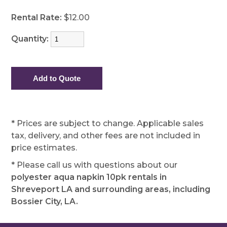
Rental Rate:
$12.00
Quantity:
* Prices are subject to change. Applicable sales
tax, delivery, and other fees are not included in
price estimates.
* Please call us with questions about our
polyester aqua napkin 10pk rentals in
Shreveport LA and surrounding areas, including
Bossier City, LA.