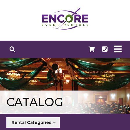
CATALOG
Rental Categories