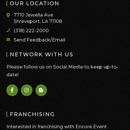
OUR LOCATION
7710 Jewella Ave
Shreveport, LA 71108
(318) 222-2000
Send Feedback/Email
NETWORK WITH US
Please follow us on Social Media to keep up-to-
date!
FRANCHISING
Interested in franchising with Encore Event