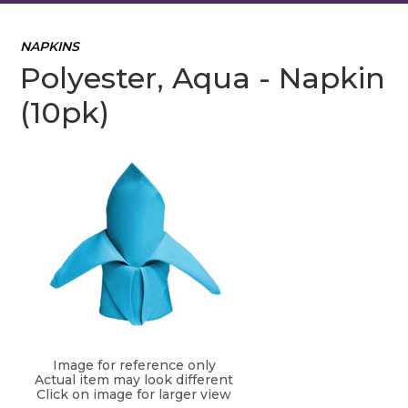
NAPKINS
Polyester, Aqua - Napkin
(10pk)
Image for reference only
Actual item may look different
Click on image for larger view