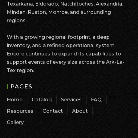
Texarkana, Eldorado, Natchitoches, Alexandria,
Minden, Ruston, Monroe, and surrounding
regions.
With a growing regional footprint, a deep
inventory, and a refined operational system,
Encore continues to expand its capabilities to
support events of every size across the Ark-La-
Tex region.
PAGES
Home
Catalog
Services
FAQ
Resources
Contact
About
Gallery