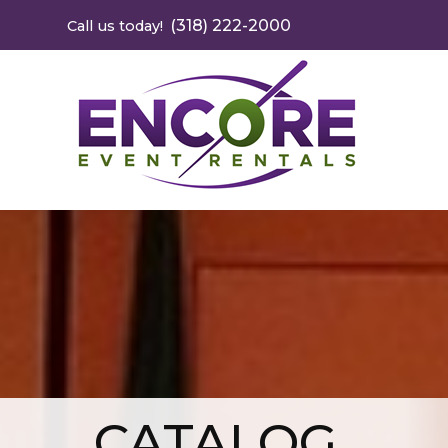
(318) 222-2000
Call us today!
CATALOG