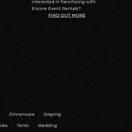
Interested in franchising with
Encore Event Rentals?
FIND OUT MORE
r
Dinnerware
Draping
bles
Tents
Wedding