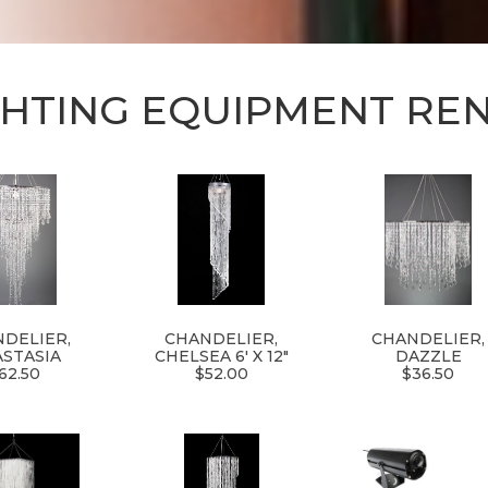
GHTING EQUIPMENT RE
DELIER,
CHANDELIER,
CHANDELIER,
STASIA
CHELSEA 6' X 12"
DAZZLE
62.50
$52.00
$36.50