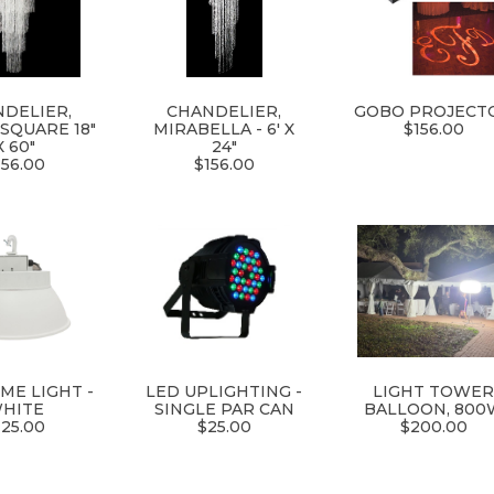
DELIER,
CHANDELIER,
GOBO PROJECT
SQUARE 18"
MIRABELLA - 6' X
$156.00
X 60"
24"
156.00
$156.00
ME LIGHT -
LED UPLIGHTING -
LIGHT TOWE
HITE
SINGLE PAR CAN
BALLOON, 800
125.00
$25.00
$200.00