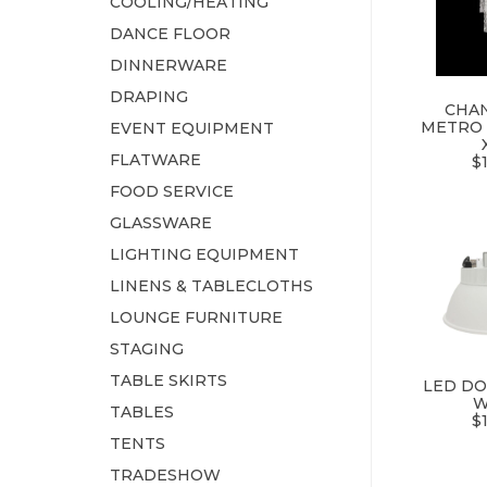
COOLING/HEATING
DANCE FLOOR
DINNERWARE
DRAPING
CHAN
METRO 
EVENT EQUIPMENT
FLATWARE
$
FOOD SERVICE
GLASSWARE
LIGHTING EQUIPMENT
LINENS & TABLECLOTHS
LOUNGE FURNITURE
STAGING
TABLE SKIRTS
LED DO
W
TABLES
$
TENTS
TRADESHOW