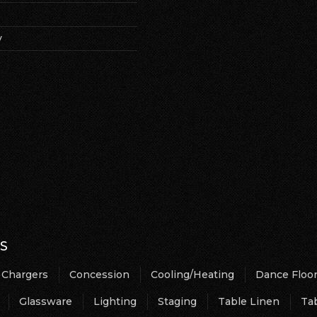
y
S
Chargers
Concession
Cooling/Heating
Dance Floo
Glassware
Lighting
Staging
Table Linen
Ta