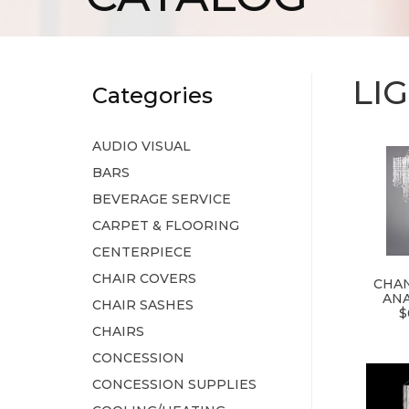
LI
Categories
AUDIO VISUAL
BARS
BEVERAGE SERVICE
CARPET & FLOORING
CENTERPIECE
CHAIR COVERS
CHAN
ANA
CHAIR SASHES
$
CHAIRS
CONCESSION
CONCESSION SUPPLIES