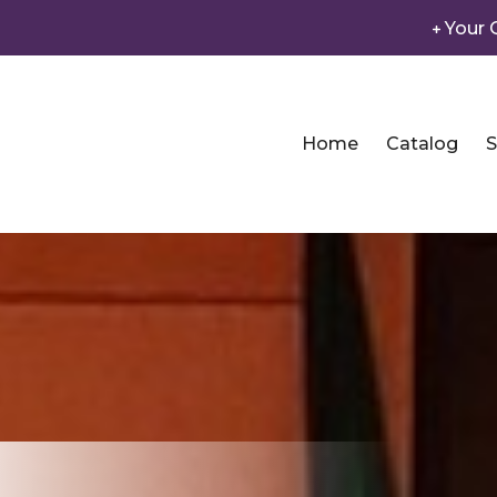
Your 
Home
Catalog
S