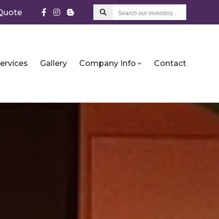
Search
Quote
our
inventory...
ervices
Gallery
Company Info
Contact