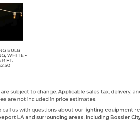
NG BULB
NG, WHITE -
ER FT.
$2.50
s are subject to change. Applicable sales tax, delivery, an
ees are not included in price estimates.
e call us with questions about our
lighting equipment re
veport LA and surrounding areas, including Bossier City