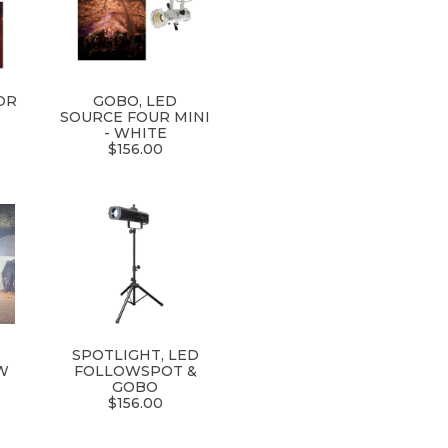
OR
GOBO, LED
SOURCE FOUR MINI
- WHITE
$156.00
R
SPOTLIGHT, LED
W
FOLLOWSPOT &
GOBO
$156.00