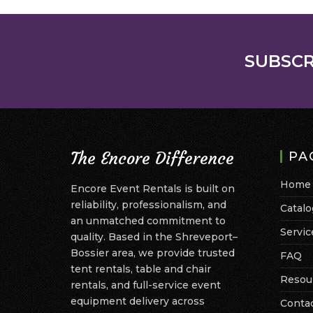
SUBSCR
The Encore Difference
PA
Home
Encore Event Rentals is built on
reliability, professionalism, and
Catalo
an unmatched commitment to
Servic
quality. Based in the Shreveport–
Bossier area, we provide trusted
FAQ
tent rentals, table and chair
Resou
rentals, and full-service event
equipment delivery across
Conta