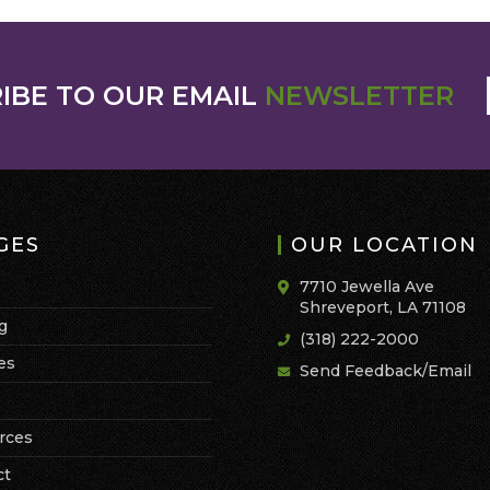
IBE TO OUR EMAIL
NEWSLETTER
GES
OUR LOCATION
7710 Jewella Ave
Shreveport, LA 71108
g
(318) 222-2000
es
Send Feedback/Email
rces
ct