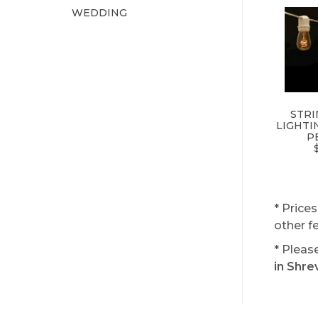
WEDDING
STRI
LIGHTI
P
* Price
other f
* Pleas
in Shre