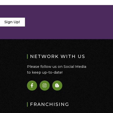
Sign Up!
NETWORK WITH US
Please follow us on Social Media
to keep up-to-date!
FRANCHISING