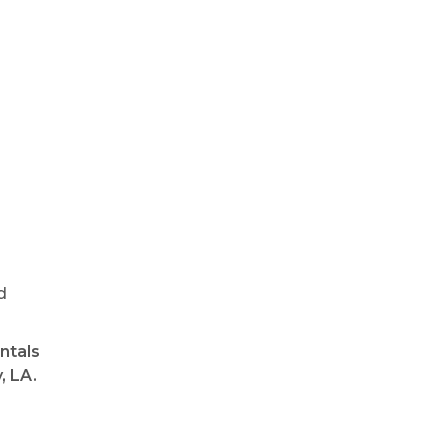
d
ntals
, LA.