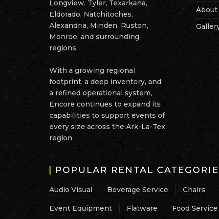
Longview, Tyler, Texarkana,
About
Eldorado, Natchitoches,
Alexandria, Minden, Ruston,
Galler
Monroe, and surrounding
regions.
With a growing regional
footprint, a deep inventory, and
a refined operational system,
Encore continues to expand its
capabilities to support events of
every size across the Ark-La-Tex
region.
POPULAR RENTAL CATEGORIE
Audio Visual
Beverage Service
Chairs
Event Equipment
Flatware
Food Service