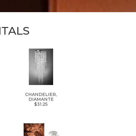
NTALS
CHANDELIER,
DIAMANTE
$31.25