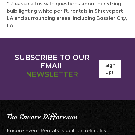
* Please call us with questions about our
string
bulb lighting white per ft. rentals in Shreveport
LA and surrounding areas, including Bossier City,
LA.
SUBSCRIBE TO OUR
EMAIL
Sign
Up!
NEWSLETTER
The Encore Difference
Encore Event Rentals is built on reliability,