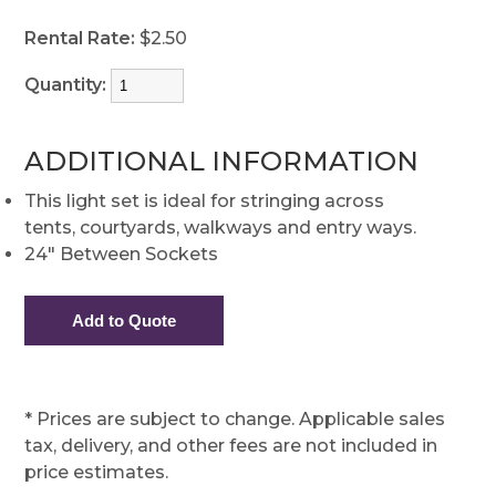
Rental Rate:
$2.50
Quantity:
ADDITIONAL INFORMATION
This light set is ideal for stringing across
tents, courtyards, walkways and entry ways.
24" Between Sockets
* Prices are subject to change. Applicable sales
tax, delivery, and other fees are not included in
price estimates.