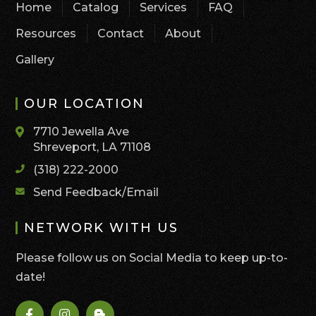
Home
Catalog
Services
FAQ
Resources
Contact
About
Gallery
OUR LOCATION
7710 Jewella Ave
Shreveport, LA 71108
(318) 222-2000
Send Feedback/Email
NETWORK WITH US
Please follow us on Social Media to keep up-to-
date!