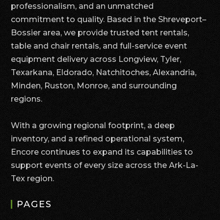
professionalism, and an unmatched
commitment to quality. Based in the Shreveport–
Bossier area, we provide trusted tent rentals,
table and chair rentals, and full-service event
equipment delivery across Longview, Tyler,
Texarkana, Eldorado, Natchitoches, Alexandria,
Minden, Ruston, Monroe, and surrounding
regions.
With a growing regional footprint, a deep
inventory, and a refined operational system,
Encore continues to expand its capabilities to
support events of every size across the Ark-La-
Tex region.
PAGES