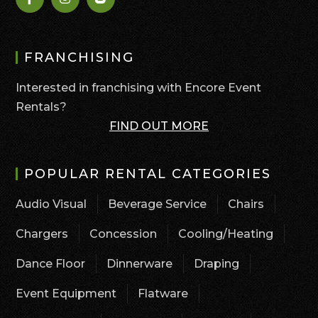
FRANCHISING
Interested in franchising with Encore Event
Rentals?
FIND OUT MORE
POPULAR RENTAL CATEGORIES
Audio Visual
Beverage Service
Chairs
Chargers
Concession
Cooling/Heating
Dance Floor
Dinnerware
Draping
Event Equipment
Flatware