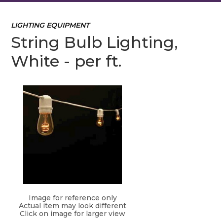
LIGHTING EQUIPMENT
String Bulb Lighting,
White - per ft.
Image for reference only
Actual item may look different
Click on image for larger view