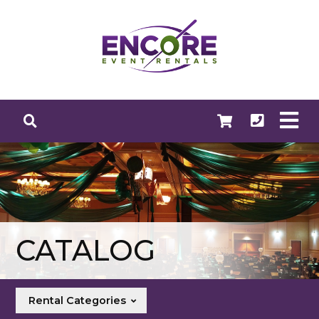
CATALOG
Rental Categories