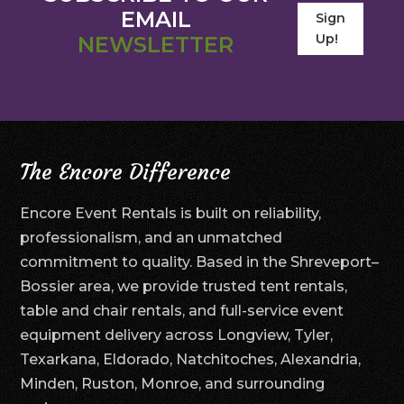
EMAIL
Sign
Up!
NEWSLETTER
The Encore Difference
Encore Event Rentals is built on reliability,
professionalism, and an unmatched
commitment to quality. Based in the Shreveport–
Bossier area, we provide trusted tent rentals,
table and chair rentals, and full-service event
equipment delivery across Longview, Tyler,
Texarkana, Eldorado, Natchitoches, Alexandria,
Minden, Ruston, Monroe, and surrounding