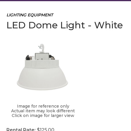
LIGHTING EQUIPMENT
LED Dome Light - White
Image for reference only
Actual item may look different
Click on image for larger view
Rental Rate:
$125.00