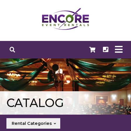
CATALOG
Rental Categories