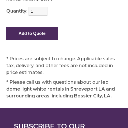
Quantity:
* Prices are subject to change. Applicable sales
tax, delivery, and other fees are not included in
price estimates.
* Please call us with questions about our
led
dome light white rentals in Shreveport LA and
surrounding areas, including Bossier City, LA.
SUBSCRIBE TO OUR