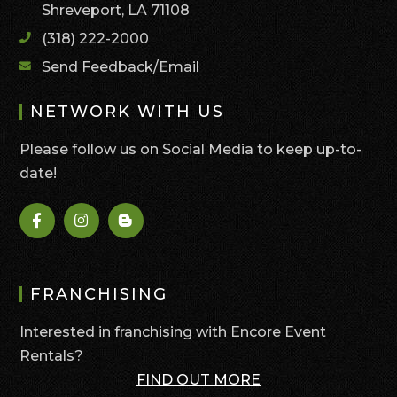
Shreveport, LA 71108
(318) 222-2000
Send Feedback/Email
NETWORK WITH US
Please follow us on Social Media to keep up-to-
date!
FRANCHISING
Interested in franchising with Encore Event
Rentals?
FIND OUT MORE