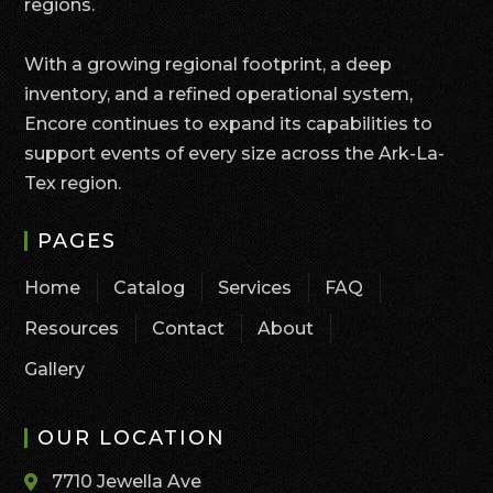
regions.
With a growing regional footprint, a deep
inventory, and a refined operational system,
Encore continues to expand its capabilities to
support events of every size across the Ark-La-
Tex region.
PAGES
Home
Catalog
Services
FAQ
Resources
Contact
About
Gallery
OUR LOCATION
7710 Jewella Ave