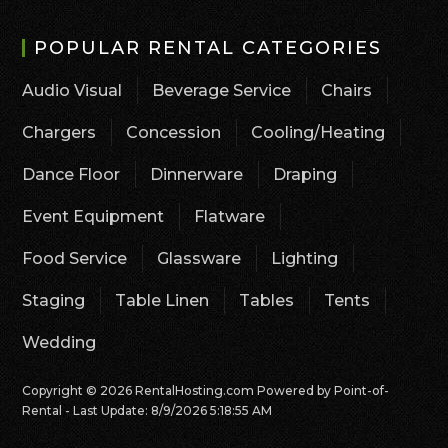
POPULAR RENTAL CATEGORIES
Audio Visual
Beverage Service
Chairs
Chargers
Concession
Cooling/Heating
Dance Floor
Dinnerware
Draping
Event Equipment
Flatware
Food Service
Glassware
Lighting
Staging
Table Linen
Tables
Tents
Wedding
Copyright © 2026 RentalHosting.com
Powered by Point-of-
Rental - Last Update: 8/9/2026 5:18:55 AM