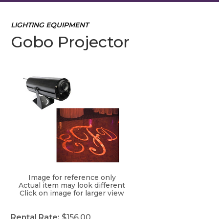
LIGHTING EQUIPMENT
Gobo Projector
Image for reference only
Actual item may look different
Click on image for larger view
Rental Rate:
$156.00