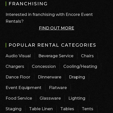
FRANCHISING
Interested in franchising with Encore Event
Rentals?
FIND OUT MORE
POPULAR RENTAL CATEGORIES
Audio Visual
Beverage Service
Chairs
Chargers
Concession
Cooling/Heating
Dance Floor
Dinnerware
Draping
Event Equipment
Flatware
Food Service
Glassware
Lighting
Staging
Table Linen
Tables
Tents