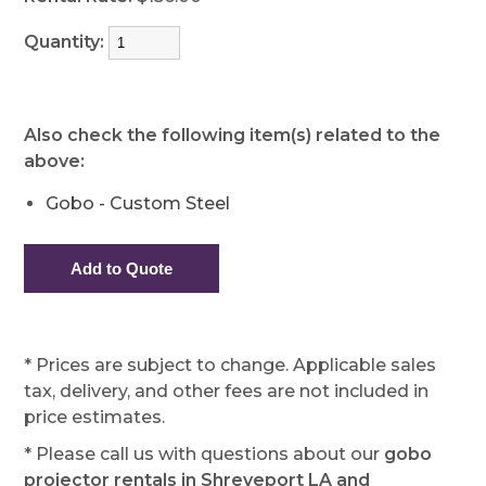
Quantity:
Also check the following item(s) related to the
above:
Gobo - Custom Steel
* Prices are subject to change. Applicable sales
tax, delivery, and other fees are not included in
price estimates.
* Please call us with questions about our
gobo
projector rentals in Shreveport LA and