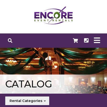
CATALOG
Rental Categories