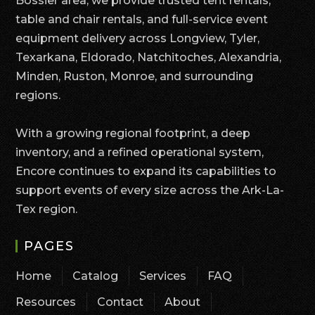
Bossier area, we provide trusted tent rentals,
table and chair rentals, and full-service event
equipment delivery across Longview, Tyler,
Texarkana, Eldorado, Natchitoches, Alexandria,
Minden, Ruston, Monroe, and surrounding
regions.
With a growing regional footprint, a deep
inventory, and a refined operational system,
Encore continues to expand its capabilities to
support events of every size across the Ark-La-
Tex region.
PAGES
Home
Catalog
Services
FAQ
Resources
Contact
About