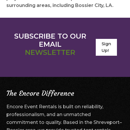
surrounding areas, including Bossier City, LA.
SUBSCRIBE TO OUR
EMAIL
Sign
Up!
NEWSLETTER
The Encore Difference
Encore Event Rentals is built on reliability,
professionalism, and an unmatched
commitment to quality. Based in the Shreveport–