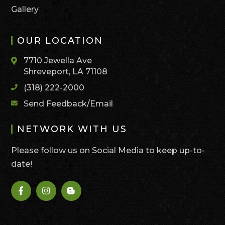
Gallery
OUR LOCATION
7710 Jewella Ave
Shreveport, LA 71108
(318) 222-2000
Send Feedback/Email
NETWORK WITH US
Please follow us on Social Media to keep up-to-
date!