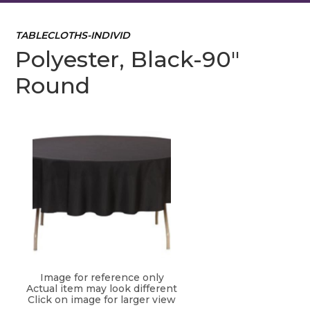
TABLECLOTHS-INDIVID
Polyester, Black-90"
Round
Image for reference only
Actual item may look different
Click on image for larger view