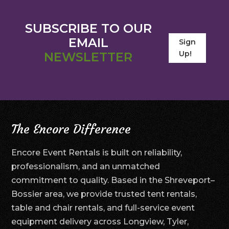
SUBSCRIBE TO OUR
EMAIL
Sign
Up!
NEWSLETTER
The Encore Difference
Encore Event Rentals is built on reliability,
professionalism, and an unmatched
commitment to quality. Based in the Shreveport–
Bossier area, we provide trusted tent rentals,
table and chair rentals, and full-service event
equipment delivery across Longview, Tyler,