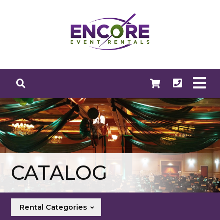
CATALOG
Rental Categories