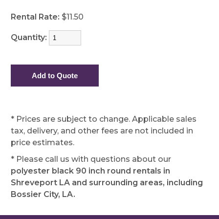
Rental Rate:
$11.50
Quantity:
* Prices are subject to change. Applicable sales
tax, delivery, and other fees are not included in
price estimates.
* Please call us with questions about our
polyester black 90 inch round rentals in
Shreveport LA and surrounding areas, including
Bossier City, LA.