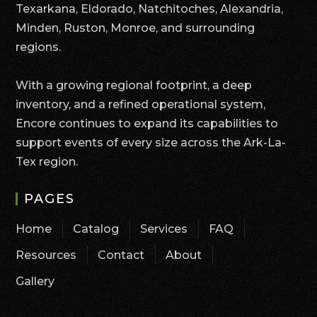
Texarkana, Eldorado, Natchitoches, Alexandria,
Minden, Ruston, Monroe, and surrounding
regions.
With a growing regional footprint, a deep
inventory, and a refined operational system,
Encore continues to expand its capabilities to
support events of every size across the Ark-La-
Tex region.
PAGES
Home
Catalog
Services
FAQ
Resources
Contact
About
Gallery