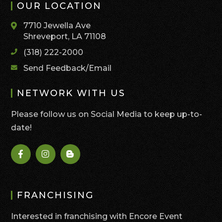
OUR LOCATION
7710 Jewella Ave
Shreveport, LA 71108
(318) 222-2000
Send Feedback/Email
NETWORK WITH US
Please follow us on Social Media to keep up-to-
date!
FRANCHISING
Interested in franchising with Encore Event