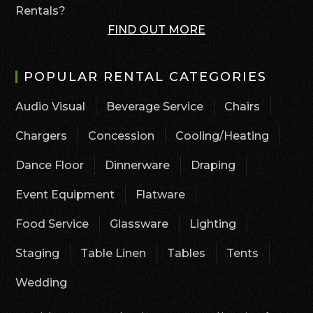
Rentals?
FIND OUT MORE
POPULAR RENTAL CATEGORIES
Audio Visual
Beverage Service
Chairs
Chargers
Concession
Cooling/Heating
Dance Floor
Dinnerware
Draping
Event Equipment
Flatware
Food Service
Glassware
Lighting
Staging
Table Linen
Tables
Tents
Wedding